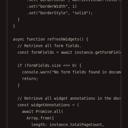
.
set
(
"borderWidth"
, 
1
)
.
set
(
"borderStyle"
, 
"solid"
);
}
}
async
function
refreshWidgets
() {
// Retrieve all form fields.
const
formFields
=
await
 instance.
getFormFields
(
if
 (formFields.size 
===
0
) {
console.
warn
(
"No form fields found in document
return
;
}
// Retrieve all widget annotations in the docume
const
widgetAnnotations
=
 (
await
Promise
.
all
(
Array.
from
({
length: instance.totalPageCount,