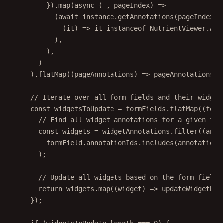
}).
map
(
async
 (
_
, 
pageIndex
) 
=>
(
await
 instance.
getAnnotations
(pageIndex))
(
it
) 
=>
 it 
instanceof
NutrientViewer
.
Ann
),
),
)
).
flatMap
((
pageAnnotations
) 
=>
 pageAnnotations.
t
// Iterate over all form fields and their widget
const
widgetsToUpdate
=
 formFields.
flatMap
((
form
// Find all widget annotations for a given for
const
widgets
=
 widgetAnnotations.
filter
((
anno
formField.annotationIds.
includes
(annotation.
);
// Update all widgets based on the form field 
return
 widgets.
map
((
widget
) 
=>
updateWidgetBor
});
if
 (widgetsToUpdate.
length
===
0
) {