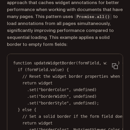
approach that caches widget annotations for better
performance when working with documents that have
many pages. This pattern uses
to
Promise.all()
load annotations from all pages simultaneously,
significantly improving performance compared to
sequential loading. This example applies a solid
border to empty form fields:
function
updateWidgetBorder
(
formField
, 
widget
) {
if
 (formField.value) {
// Reset the widget border properties when for
return
 widget
.
set
(
"borderColor"
, 
undefined
)
.
set
(
"borderWidth"
, 
undefined
)
.
set
(
"borderStyle"
, 
undefined
);
} 
else
 {
// Set a solid border if the form field does n
return
 widget
.
set
(
"borderColor"
, NutrientViewer.Color.
LIG