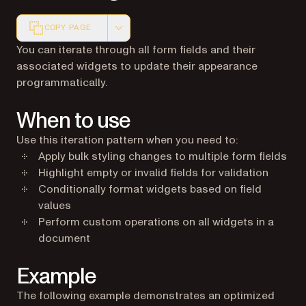
COPY PAGE
Markdown version of this page, suitable for AI agents a
You can iterate through all form fields and their
associated widgets to update their appearance
programmatically.
When to use
Use this iteration pattern when you need to:
Apply bulk styling changes to multiple form fields
Highlight empty or invalid fields for validation
Conditionally format widgets based on field
values
Perform custom operations on all widgets in a
document
Example
The following example demonstrates an optimized