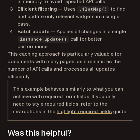
in memory to avoid repeated API calls.
Efficient filtering
— Uses
to find
.flatMap()
and update only relevant widgets in a single
pass.
Batch update
— Applies all changes in a single
call for better
instance.update()
performance.
This caching approach is particularly valuable for
documents with many pages, as it minimizes the
number of API calls and processes all updates
efficiently.
This example behaves similarly to what you can
achieve with required form fields. If you only
need to style required fields, refer to the
instructions in the
highlight required fields
guide.
Was this helpful?