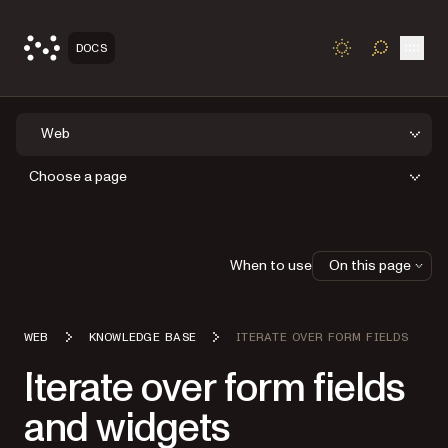
Open
DOCS
TOGGLE S
Web
Choose a page
When to use
On this page
WEB
KNOWLEDGE BASE
ITERATE OVER FORM FIELDS
Iterate over form fields
and widgets