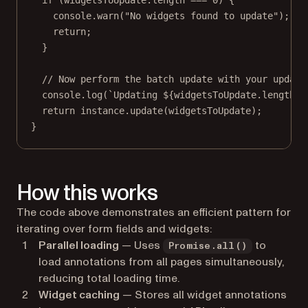
console.
warn
(
"No widgets found to update"
);
return
;
}
// Now perform the batch update with your update
console.
log
(
`Updating ${
widgetsToUpdate
.
length
} 
return
 instance.
update
(widgetsToUpdate);
}
How this works
The code above demonstrates an efficient pattern for
iterating over form fields and widgets:
Parallel loading
— Uses
to
Promise.all()
load annotations from all pages simultaneously,
reducing total loading time.
Widget caching
— Stores all widget annotations