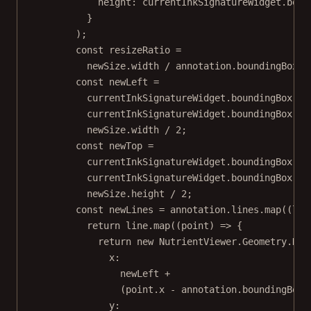
height: currentInkSignatureWidget.boun
}
);
const
resizeRatio
=
newSize.width 
/
 annotation.boundingBox.w
const
newLeft
=
currentInkSignatureWidget.boundingBox.le
currentInkSignatureWidget.boundingBox.wi
newSize.width 
/
2
;
const
newTop
=
currentInkSignatureWidget.boundingBox.to
currentInkSignatureWidget.boundingBox.he
newSize.height 
/
2
;
const
newLines
=
 annotation.lines.
map
((
lin
return
 line.
map
((
point
) 
=>
 {
return
new
 NutrientViewer.Geometry.
Dra
x:
newLeft 
+
(point.x 
-
 annotation.boundingBox.
y: