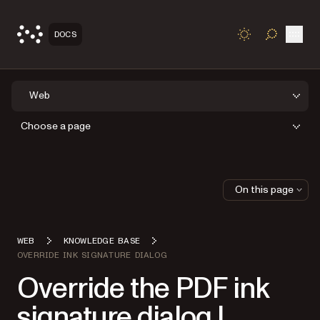
Open
DOCS
TOGGLE S
Web
Choose a page
On this page
WEB
KNOWLEDGE BASE
OVERRIDE INK SIGNATURE DIALOG
Override the PDF ink
signature dialog |