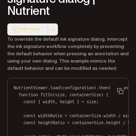
Nutrient
COPY PAGE
Markdown version of this page, suitable for AI agents a
To override the default ink signature dialog, intercept
the ink signature workflow completely by preventing
the default behavior when pressing an annotation and
using your own dialog. This example mimics the
default behavior and can be modified as needed:
NutrientViewer.
load
(configuration).
then
((
instance
)
function
fitIn
(
size
, 
containerSize
) {
const
 { 
width
, 
height
 } 
=
 size;
const
widthRatio
=
 containerSize.width 
/
 width
const
heightRatio
=
 containerSize.height 
/
 hei