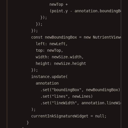
newTop 
+
(point.y 
-
 annotation.boundingBox.
});
});
});
const
newBoundingBox
=
new
 NutrientViewer.
left: newLeft,
top: newTop,
width: newSize.width,
height: newSize.height
});
instance.
update
(
annotation
.
set
(
"boundingBox"
, newBoundingBox)
.
set
(
"lines"
, newLines)
.
set
(
"lineWidth"
, annotation.lineWidth
);
currentInkSignatureWidget 
=
null
;
}