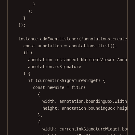
)
);
}
});
instance.
addEventListener
(
"annotations.create"
, 
const
annotation
=
 annotations.
first
();
if
 (
annotation 
instanceof
NutrientViewer
.
Annotat
annotation.isSignature
) {
if
 (currentInkSignatureWidget) {
const
newSize
=
fitIn
(
{
width: annotation.boundingBox.width,
height: annotation.boundingBox.height
},
{
width: currentInkSignatureWidget.bound