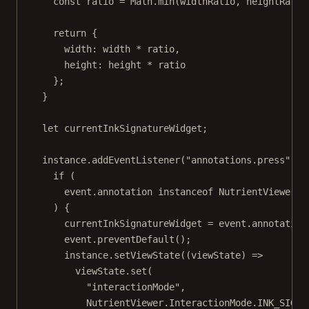
const
ratio
=
 Math.
min
(widthRatio, heightRatio
return
 {
width: width 
*
 ratio,
height: height 
*
 ratio
};
}
let
 currentInkSignatureWidget;
instance.
addEventListener
(
"annotations.press"
, (
if
 (
event.annotation 
instanceof
NutrientViewer
.
A
) {
currentInkSignatureWidget 
=
 event.annotation
event.
preventDefault
();
instance.
setViewState
((
viewState
) 
=>
viewState.
set
(
"interactionMode"
,
NutrientViewer.InteractionMode.
INK_SIGNA