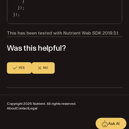
}
});
});
This has been tested with Nutrient Web SDK 2019.3.1.
Was this helpful?
YES
NO
Copyright 2026 Nutrient. All rights reserved.
About
Contact
Legal
Ask AI