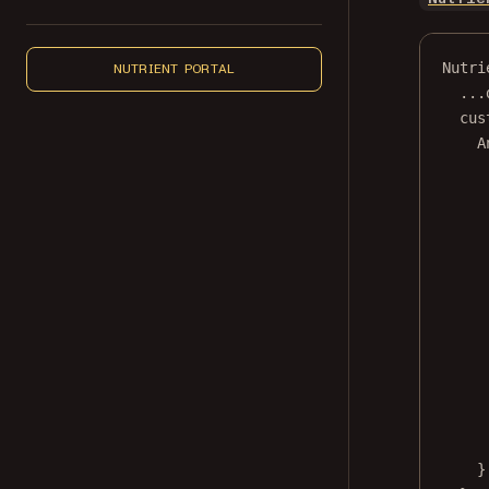
Nutri
NUTRIENT PORTAL
...
cus
A
}