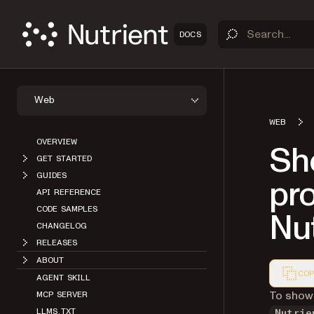
DOCS
Web
WEB
OVERVIEW
Sh
GET STARTED
GUIDES
pro
API REFERENCE
CODE SAMPLES
Nut
CHANGELOG
RELEASES
ABOUT
COP
AGENT SKILL
Markdown
To show 
MCP SERVER
LLMS.TXT
Nutrie