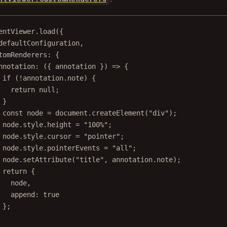
entViewer.
load
({
defaultConfiguration,
tomRenderers: {
nnotation
: ({ 
annotation
 }) 
=>
 {
if
 (
!
annotation.note) {
return
null
;
}
const
node
=
 document.
createElement
(
"div"
);
node.style.height 
=
"100%"
;
node.style.cursor 
=
"pointer"
;
node.style.pointerEvents 
=
"all"
;
node.
setAttribute
(
"title"
, annotation.note);
return
 {
node,
append: 
true
};