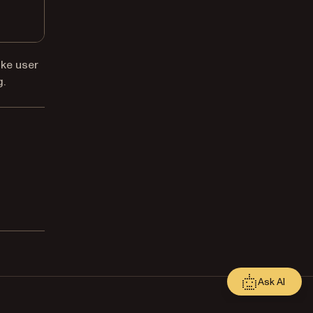
ike user
g
.
Ask AI