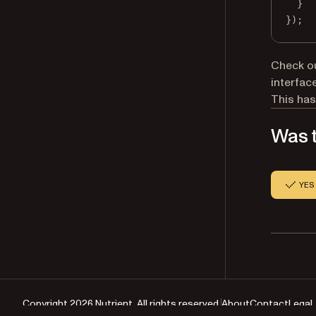
}
});
Check o
interface
This has
Was t
YES
Copyright 2026 Nutrient. All rights reserved.
About
Contact
Legal