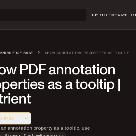
TRY FOR FREE
WAYS TO 
KNOWLEDGE BASE
SHOW ANNOTATIONS PROPERTIES AS TOOLTIP
ow PDF annotation
perties as a tooltip |
rient
Y PAGE
 version of this page, suitable for AI agents and automatio
an annotation property as a tooltip, use
:
ntViewer.CustomRenderers