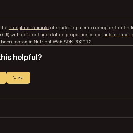
ut a
complete example
of rendering a more complex tooltip-l
 (UI) with different annotation properties in our
public catalo
 been tested in Nutrient Web SDK 2020.1.3.
his helpful?
NO