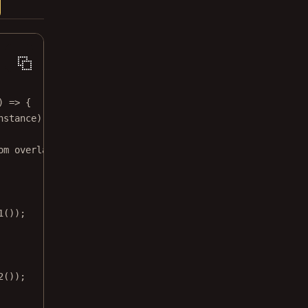
) 
=>
 {
nstance);
om overlay item on
1
());
2
());