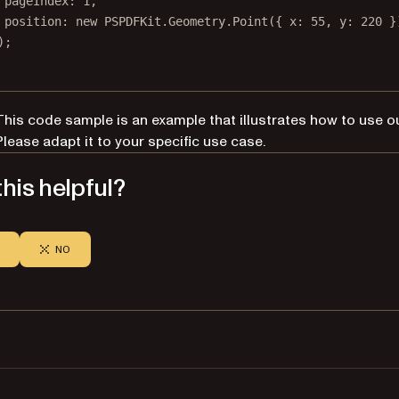
pageIndex: 
1
,
position: 
new
 PSPDFKit.Geometry.
Point
({ x: 
55
, y: 
220
 }
);
This code sample is an example that illustrates how to use o
Please adapt it to your specific use case.
his helpful?
NO