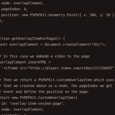
node: overlayElement,
pageIndex: 
0
,
position: 
new
 PSPDFKit.Geometry.
Point
({ x: 
300
, y: 
50
 }
);
ction
getOverlayItemForPage2
() {
onst
overlayElement
=
 document.
createElement
(
"div"
);
/ In this case we embedd a video to the page
verlayElement.innerHTML 
=
'<iframe src="https://player.vimeo.com/video/227250697"
/ Then we return a PSPDFKit.CustomOverlayItem which uses
/ that we created above as a node, the pageIndex we get 
/ event and define the position on the page.
eturn
new
 PSPDFKit.
CustomOverlayItem
({
id: 
"overlay-item-second-page"
,
node: overlayElement,