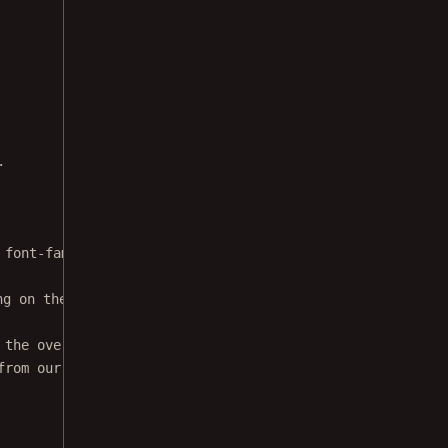
.
 font-family: sans-serif; font-size: 14px; padding: 20px
ng on the first page. Find out what happens when you cli
 the overlayElement
from our onPress