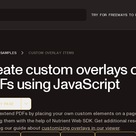
TRY FOR FREE
WAYS TO 
SAMPLES
CUSTOM OVERLAY ITEMS
eate custom overlays 
Fs using JavaScript
Y PAGE
 version of this page, suitable for AI agents and automatio
extend PDFs by placing your own custom elements on a pag
g them with the help of Nutrient Web SDK. Get additional re
ing our guide about
customizing overlays in our viewer
.