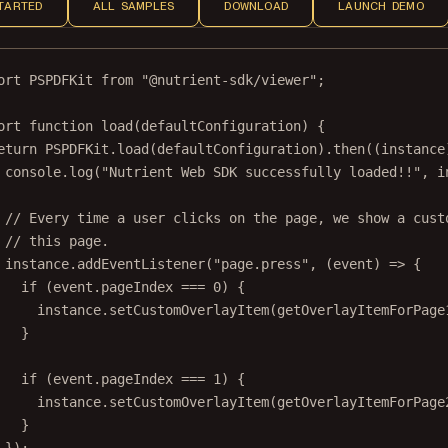
TARTED
ALL SAMPLES
DOWNLOAD
LAUNCH DEMO
ort
 PSPDFKit 
from
"@nutrient-sdk/viewer"
;
ort
function
load
(
defaultConfiguration
) {
eturn
 PSPDFKit.
load
(defaultConfiguration).
then
((
instance
console.
log
(
"Nutrient Web SDK successfully loaded!!"
, i
// Every time a user clicks on the page, we show a cust
// this page.
instance.
addEventListener
(
"page.press"
, (
event
) 
=>
 {
if
 (event.pageIndex 
===
0
) {
instance.
setCustomOverlayItem
(
getOverlayItemForPage
}
if
 (event.pageIndex 
===
1
) {
instance.
setCustomOverlayItem
(
getOverlayItemForPage
}