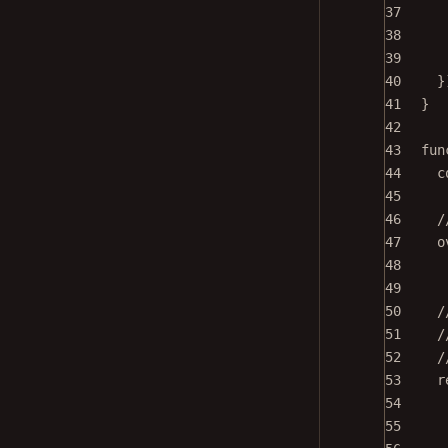
37
38
39
40
}
41
}
42
43
fun
44
c
45
46
/
47
o
48
49
50
/
51
/
52
/
53
r
54
55