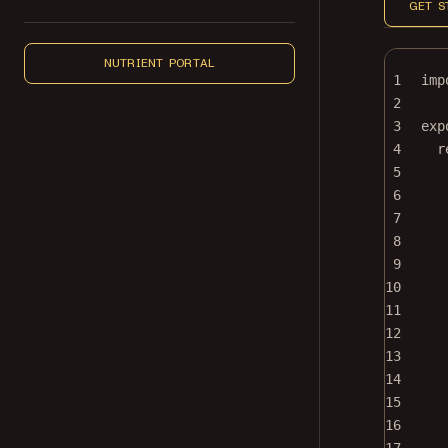
GET S
NUTRIENT PORTAL
1
imp
2
3
exp
4
r
5
6
7
8
9
10
11
12
13
14
15
16