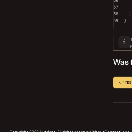
56
57
58
}
59
}
Was t
YES