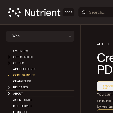
DOCS
Web
WEB
OVERVIEW
Cr
GET STARTED
GUIDES
PD
API REFERENCE
CODE SAMPLES
CHANGELOG
COP
RELEASES
Markdown
You can 
ABOUT
renderin
AGENT SKILL
by visit
MCP SERVER
LLMS.TXT