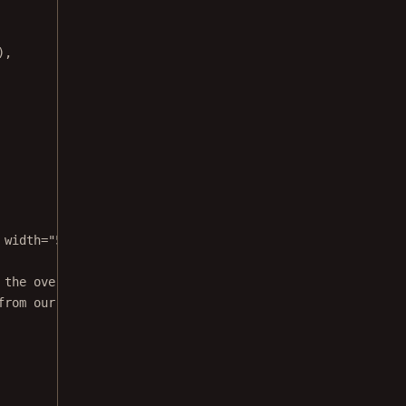
),
 width="500" height="360" frameborder="0" webkitallowful
 the overlayElement
from our onPress