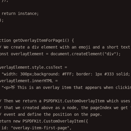
});
return
 instance;
);
ction
getOverlayItemForPage1
() {
/ We create a div element with an emoji and a short text
onst
overlayElement
=
 document.
createElement
(
"div"
);
verlayElement.style.cssText 
=
"width: 300px;background: #FFF; border: 1px #333 solid;
verlayElement.innerHTML 
=
"<p>👋 This is an overlay item that appears when clicki
/ Then we return a PSPDFKit.CustomOverlayItem which uses
/ that we created above as a node, the pageIndex we get 
/ event and define the position on the page.
eturn
new
 PSPDFKit.
CustomOverlayItem
({
id: 
"overlay-item-first-page"
,