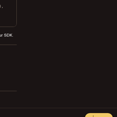
),
ur SDK.