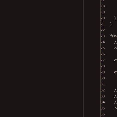
17
18
19
20
}
21
}
22
23
fun
24
/
25
c
26
27
o
28
29
o
30
31
32
/
33
/
34
/
35
r
36