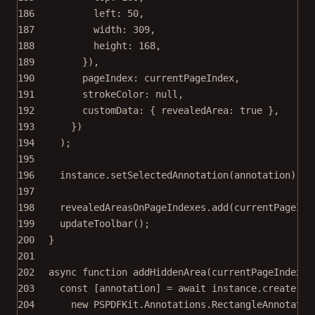
186
left: 
50
,
187
width: 
309
,
188
height: 
168
,
189
}),
190
pageIndex: currentPageIndex,
191
strokeColor: 
null
,
192
customData: { revealedArea: 
true
 },
193
})
194
);
195
196
instance.
setSelectedAnnotation
(annotation);
197
198
revealedAreasOnPageIndexes.
add
(currentPageInd
199
updateToolbar
();
200
}
201
202
async
function
addHiddenArea
(
currentPageIndex
) 
203
const
 [
annotation
] 
=
await
 instance.
create
(
204
new
 PSPDFKit.Annotations.
RectangleAnnotatio