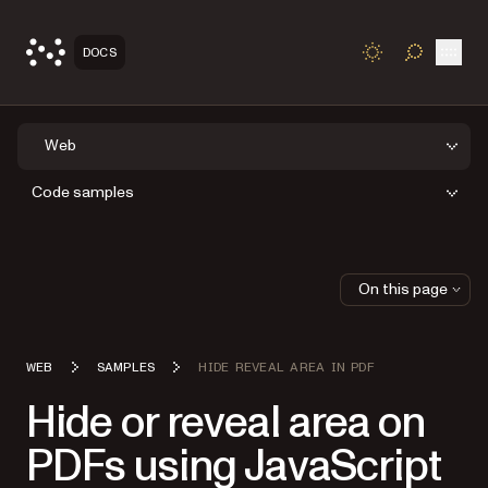
Open
DOCS
TOGGLE S
Web
Code samples
On this page
WEB
SAMPLES
HIDE REVEAL AREA IN PDF
Hide or reveal area on
PDFs using JavaScript