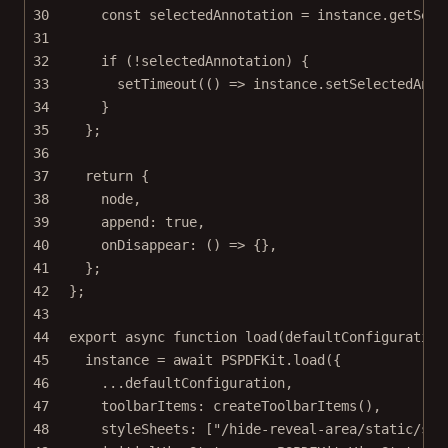
30
const
selectedAnnotation
=
 instance.
getSele
31
32
if
 (
!
selectedAnnotation) {
33
setTimeout
(() 
=>
 instance.
setSelectedAnno
34
}
35
};
36
37
return
 {
38
node,
39
append: 
true
,
40
onDisappear
: () 
=>
 {},
41
};
42
};
43
44
export
async
function
load
(
defaultConfiguration
45
instance 
=
await
 PSPDFKit.
load
({
46
...
defaultConfiguration,
47
toolbarItems: 
createToolbarItems
(),
48
styleSheets: [
"/hide-reveal-area/static/sty