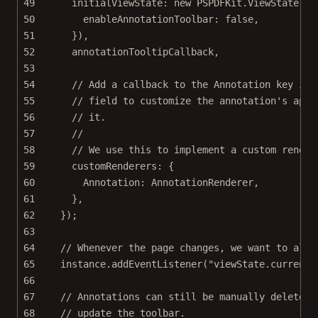
49
initialViewState: 
new
 PSPDFKit.
ViewState
({
50
enableAnnotationToolbar: 
false
,
51
}),
52
annotationTooltipCallback,
53
54
// Add a callback to the Annotation key in 
55
// field to customize the annotation's appe
56
// it.
57
//
58
// We use this to implement a custom render
59
customRenderers: {
60
Annotation: AnnotationRenderer,
61
},
62
});
63
64
// Whenever the page changes, we want to also
65
instance.
addEventListener
(
"viewState.currentP
66
67
// Annotations can still be manually deleted.
68
// update the toolbar.