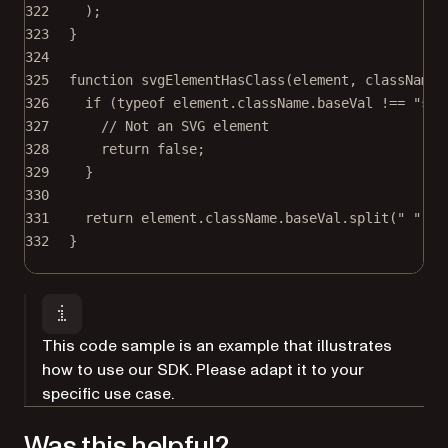
322
);
323
}
324
325
function
svgElementHasClass
(
element
, 
className
)
326
if
 (
typeof
 element.className.baseVal 
!==
"str
327
// Not an SVG element
328
return
false
;
329
}
330
331
return
 element.className.baseVal.
split
(
" "
).
i
332
}
This code sample is an example that illustrates
how to use our SDK. Please adapt it to your
specific use case.
Was this helpful?