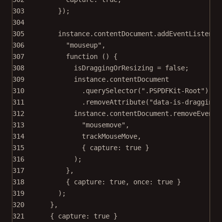
303
});
304
305
instance.contentDocument.
addEventListener
306
"mouseup"
,
307
function
 () {
308
isDraggingOrResizing 
=
false
;
309
instance.contentDocument
310
.
querySelector
(
".PSPDFKit-Root"
)
311
.
removeAttribute
(
"data-is-dragging-
312
instance.contentDocument.
removeEventL
313
"mousemove"
,
314
trackMouseMove,
315
{ capture: 
true
 }
316
);
317
},
318
{ capture: 
true
, once: 
true
 }
319
);
320
},
321
{ capture: 
true
 }