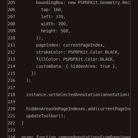
205
boundingBox: 
new
 PSPDFKit.Geometry.
Rect
({
206
top: 
160
,
207
left: 
370
,
208
width: 
200
,
209
height: 
560
,
210
}),
211
pageIndex: currentPageIndex,
212
strokeColor: PSPDFKit.Color.
BLACK
,
213
fillColor: PSPDFKit.Color.
BLACK
,
214
customData: { hiddenArea: 
true
 },
215
})
216
);
217
218
instance.
setSelectedAnnotation
(annotation);
219
220
hiddenAreasOnPageIndexes.
add
(currentPageIndex
221
updateToolbar
();
222
}
223
224
async
function
removeAnnotationsFromPage
(
pageIn