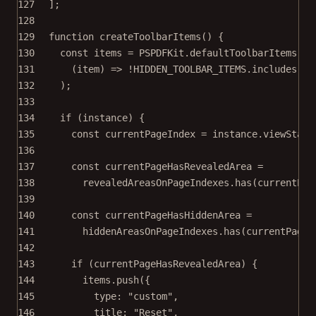
127
];
128
129
function
createToolbarItems
() {
130
const
items
=
 PSPDFKit.defaultToolbarItems.
fi
131
(
item
) 
=>
!
HIDDEN_TOOLBAR_ITEMS
.
includes
(it
132
);
133
134
if
 (instance) {
135
const
currentPageIndex
=
 instance.viewState
136
137
const
currentPageHasRevealedArea
=
138
revealedAreasOnPageIndexes.
has
(currentPag
139
140
const
currentPageHasHiddenArea
=
141
hiddenAreasOnPageIndexes.
has
(currentPageI
142
143
if
 (currentPageHasRevealedArea) {
144
items.
push
({
145
type: 
"custom"
,
146
title: 
"Reset"
,