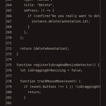
264
title: 
"Delete"
,
265
onPress
: () 
=>
 {
266
if
 (
confirm
(
"Do you really want to delete
267
instance.
delete
(annotation.id);
268
}
269
},
270
};
271
272
return
 [deleteAnnotation];
273
}
274
275
function
registerIsDragAndResizeDetector
() {
276
let
 isDraggingOrResizing 
=
false
;
277
278
function
trackMouseMove
(
event
) {
279
if
 (event.buttons 
!==
1
||
!
isDraggingOrRes
280
return
;
281
}
282