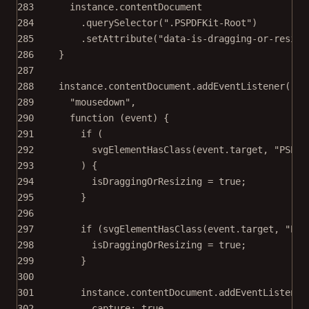
283
instance.contentDocument
284
.
querySelector
(
".PSPDFKit-Root"
)
285
.
setAttribute
(
"data-is-dragging-or-resizi
286
}
287
288
instance.contentDocument.
addEventListener
(
289
"mousedown"
,
290
function
 (
event
) {
291
if
 (
292
svgElementHasClass
(event.target, 
"PSPDF
293
) {
294
isDraggingOrResizing 
=
true
;
295
}
296
297
if
 (
svgElementHasClass
(event.target, 
"PSP
298
isDraggingOrResizing 
=
true
;
299
}
300
301
instance.contentDocument.
addEventListener
302
capture: 
true
,