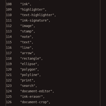
108
"ink"
,
109
"highlighter"
,
110
"text-highlighter"
,
111
"ink-signature"
,
112
"image"
,
113
"stamp"
,
114
"note"
,
115
"text"
,
116
"line"
,
117
"arrow"
,
118
"rectangle"
,
119
"ellipse"
,
120
"polygon"
,
121
"polyline"
,
122
"print"
,
123
"search"
,
124
"document-editor"
,
125
"ink-eraser"
,
126
"document-crop"
,