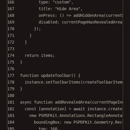
166
type: 
"custom"
,
167
title: 
"Hide Area"
,
168
onPress
: () 
=>
addHiddenArea
(currentPag
169
disabled: currentPageHasRevealedArea,
170
});
171
}
172
}
173
174
return
 items;
175
}
176
177
function
updateToolbar
() {
178
instance.
setToolbarItems
(
createToolbarItems
()
179
}
180
181
async
function
addRevealedArea
(
currentPageIndex
182
const
 [
annotation
] 
=
await
 instance.
create
(
183
new
 PSPDFKit.Annotations.
RectangleAnnotatio
184
boundingBox: 
new
 PSPDFKit.Geometry.
Rect
({
185
top: 
160
,