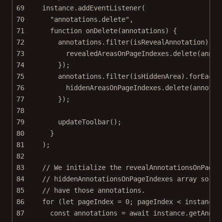
69
instance.
addEventListener
(
70
"annotations.delete"
,
71
function
onDelete
(
annotations
) {
72
annotations.
filter
(isRevealAnnotation).
fo
73
revealedAreasOnPageIndexes.
delete
(annot
74
});
75
annotations.
filter
(isHiddenArea).
forEach
(
76
hiddenAreasOnPageIndexes.
delete
(annotat
77
});
78
79
updateToolbar
();
80
}
81
);
82
83
// We initialize the revealAnnotationsOnPageI
84
// hiddenAnnotationsOnPageIndexes array so th
85
// have those annotations.
86
for
 (
let
 pageIndex 
=
0
; pageIndex 
<
 instance.
87
const
annotations
=
await
 instance.
getAnnot