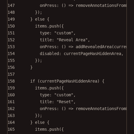
147
onPress
: () 
=>
removeAnnotationsFromPag
148
});
149
} 
else
 {
150
items.
push
({
151
type: 
"custom"
,
152
title: 
"Reveal Area"
,
153
onPress
: () 
=>
addRevealedArea
(currentP
154
disabled: currentPageHasHiddenArea,
155
});
156
}
157
158
if
 (currentPageHasHiddenArea) {
159
items.
push
({
160
type: 
"custom"
,
161
title: 
"Reset"
,
162
onPress
: () 
=>
removeAnnotationsFromPag
163
});
164
} 
else
 {
165
items.
push
({