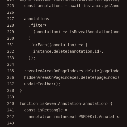
225
const
annotations
=
await
 instance.
getAnnotat
226
227
annotations
228
.
filter
(
229
(
annotation
) 
=>
isRevealAnnotation
(annota
230
)
231
.
forEach
((
annotation
) 
=>
 {
232
instance.
delete
(annotation.id);
233
});
234
235
revealedAreasOnPageIndexes.
delete
(pageIndex);
236
hiddenAreasOnPageIndexes.
delete
(pageIndex);
237
updateToolbar
();
238
}
239
240
function
isRevealAnnotation
(
annotation
) {
241
const
isRectangle
=
242
annotation 
instanceof
PSPDFKit
.
Annotations
.
243