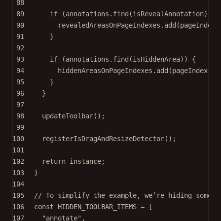
88
89
if
 (annotations.
find
(isRevealAnnotation)) {
90
revealedAreasOnPageIndexes.
add
(pageIndex)
91
}
92
93
if
 (annotations.
find
(isHiddenArea)) {
94
hiddenAreasOnPageIndexes.
add
(pageIndex);
95
}
96
}
97
98
updateToolbar
();
99
100
registerIsDragAndResizeDetector
();
101
102
return
 instance;
103
}
104
105
// To simplify the example, we’re hiding some t
106
const
HIDDEN_TOOLBAR_ITEMS
=
 [
107
"annotate"
,