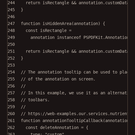
244
return
 isRectangle 
&&
 annotation.customData.r
245
}
246
247
function
isHiddenArea
(
annotation
) {
248
const
isRectangle
=
249
annotation 
instanceof
PSPDFKit
.
Annotations
.
250
251
return
 isRectangle 
&&
 annotation.customData.h
252
}
253
254
// The annotation tooltip can be used to place 
255
// of the annotation on screen.
256
//
257
// In this example, we use it as an alternative
258
// toolbars.
259
//
260
// https://web-examples.our.services.nutrient-p
261
function
annotationTooltipCallback
(
annotation
) 
262
const
deleteAnnotation
=
 {
263
type: 
"custom"
,