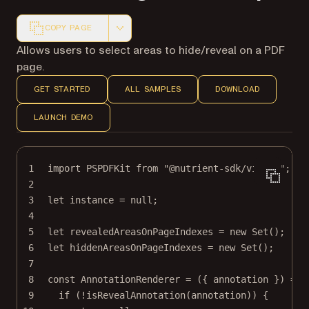
COPY PAGE
Markdown version of this page, suitable for AI agents a
Allows users to select areas to hide/reveal on a PDF
page.
GET STARTED
ALL SAMPLES
DOWNLOAD
LAUNCH DEMO
1
import
 PSPDFKit 
from
"@nutrient-sdk/viewer"
;
2
3
let
 instance 
=
null
;
4
5
let
 revealedAreasOnPageIndexes 
=
new
Set
();
6
let
 hiddenAreasOnPageIndexes 
=
new
Set
();
7
8
const
AnnotationRenderer
=
 ({ 
annotation
 }) 
=>
 
9
if
 (
!
isRevealAnnotation
(annotation)) {