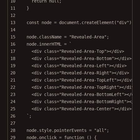
10
return
null
;
11
}
12
13
const
node
=
 document.
createElement
(
"div"
);
14
15
node.className 
=
"Revealed-Area"
;
16
node.innerHTML 
=
`
17
<div class="Revealed-Area-Top"></div>
18
<div class="Revealed-Area-Bottom"></div>
19
<div class="Revealed-Area-Left"></div>
20
<div class="Revealed-Area-Right"></div>
21
<div class="Revealed-Area-TopLeft"></div>
22
<div class="Revealed-Area-TopRight"></div>
23
<div class="Revealed-Area-BottomLeft"></div
24
<div class="Revealed-Area-BottomRight"></di
25
<div class="Revealed-Area-Center"></div>
26
`
;
27
28
node.style.pointerEvents 
=
"all"
;
29
node.
onclick
=
function
 () {