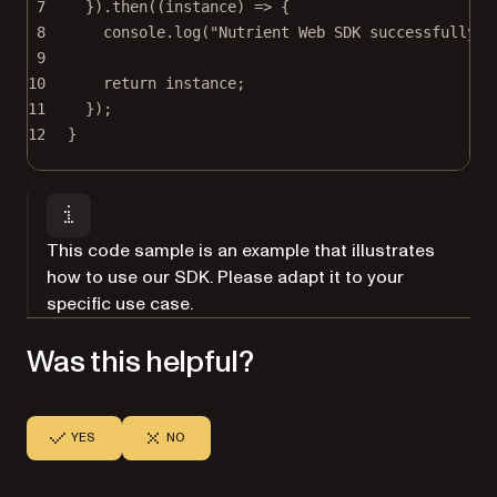
7
}).
then
((
instance
) 
=>
 {
8
console.
log
(
"Nutrient Web SDK successfully l
9
10
return
 instance;
11
});
12
}
This code sample is an example that illustrates
how to use our SDK. Please adapt it to your
specific use case.
Was this helpful?
YES
NO