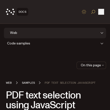
Open
DOCS
TOGGLE S
Web
Code samples
On this page
WEB
SAMPLES
PDF TEXT SELECTION JAVASCRIPT
PDF text selection
using JavaScript