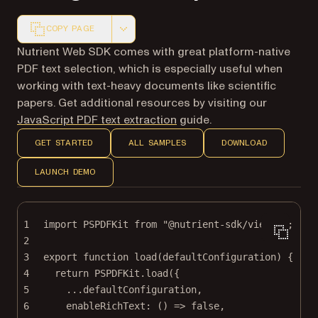
COPY PAGE
Markdown version of this page, suitable for AI agents a
Nutrient Web SDK comes with great platform-native
PDF text selection, which is especially useful when
working with text-heavy documents like scientific
papers. Get additional resources by visiting our
JavaScript PDF text extraction
guide.
GET STARTED
ALL SAMPLES
DOWNLOAD
LAUNCH DEMO
1
import
 PSPDFKit 
from
"@nutrient-sdk/viewer"
;
2
3
export
function
load
(
defaultConfiguration
) {
4
return
 PSPDFKit.
load
({
5
...
defaultConfiguration,
6
enableRichText
: () 
=>
false
,