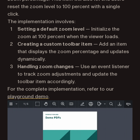
reset the zoom level to 100 percent with a single
click.
The implementation involves:
Setting a default zoom level
— Initialize the
zoom at 100 percent when the viewer loads.
Creating a custom toolbar item
— Add an item
that displays the zoom percentage and updates
dynamically.
Handling zoom changes
— Use an event listener
to track zoom adjustments and update the
toolbar item accordingly.
For the complete implementation, refer to our
playground demo
.