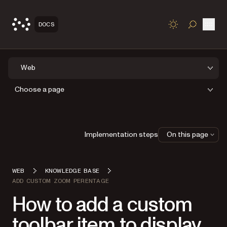
Open
DOCS
TOGGLE S
Web
Choose a page
Implementation steps
On this page
WEB
KNOWLEDGE BASE
ADD CUSTOM ZOOM PERENTAGE
How to add a custom
toolbar item to display