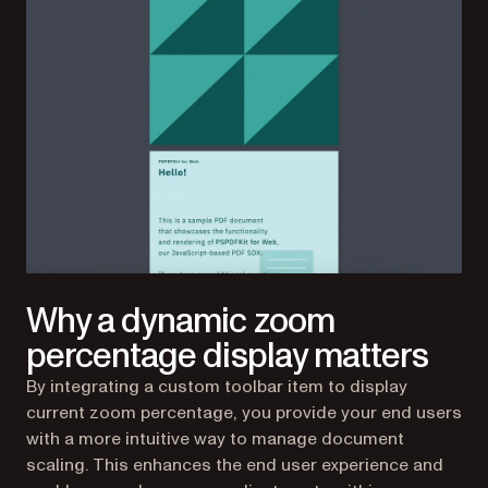
Why a dynamic zoom
percentage display matters
By integrating a custom toolbar item to display
current zoom percentage, you provide your end users
with a more intuitive way to manage document
scaling. This enhances the end user experience and