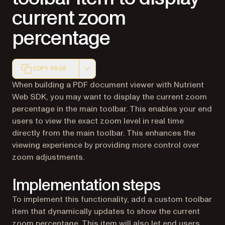
current zoom
percentage
COPY PAGE
Markdown version of this page, suitable for AI agents a
When building a PDF document viewer with Nutrient
Web SDK, you may want to display the current zoom
percentage in the main toolbar. This enables your end
users to view the exact zoom level in real time
directly from the main toolbar. This enhances the
viewing experience by providing more control over
zoom adjustments.
Implementation steps
To implement this functionality, add a custom toolbar
item that dynamically updates to show the current
zoom percentage. This item will also let end users