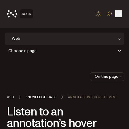
Open
DOCS
TOGGLE S
Web
Choose a page
On this page
WEB
KNOWLEDGE BASE
ANNOTATIONS HOVER EVENT
Listen to an
annotation’s hover