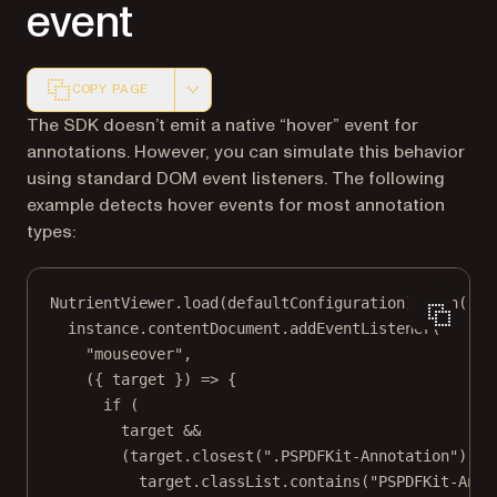
event
COPY PAGE
Markdown version of this page, suitable for AI agents a
The SDK doesn’t emit a native “hover” event for
annotations. However, you can simulate this behavior
using standard DOM event listeners. The following
example detects hover events for most annotation
types:
NutrientViewer.
load
(defaultConfiguration).
then
((
in
instance.contentDocument.
addEventListener
(
"mouseover"
,
({ 
target
 }) 
=>
 {
if
 (
target 
&&
(target.
closest
(
".PSPDFKit-Annotation"
) 
||
target.classList.
contains
(
"PSPDFKit-Anno