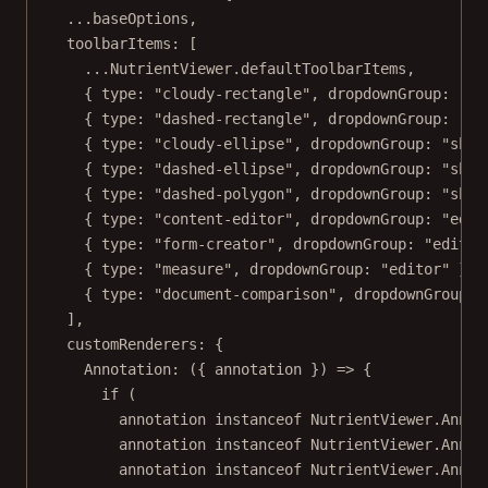
...
baseOptions,
toolbarItems: [
...
NutrientViewer.defaultToolbarItems,
{ type: 
"cloudy-rectangle"
, dropdownGroup: 
"sh
{ type: 
"dashed-rectangle"
, dropdownGroup: 
"sh
{ type: 
"cloudy-ellipse"
, dropdownGroup: 
"shap
{ type: 
"dashed-ellipse"
, dropdownGroup: 
"shap
{ type: 
"dashed-polygon"
, dropdownGroup: 
"shap
{ type: 
"content-editor"
, dropdownGroup: 
"edit
{ type: 
"form-creator"
, dropdownGroup: 
"editor
{ type: 
"measure"
, dropdownGroup: 
"editor"
 },
{ type: 
"document-comparison"
, dropdownGroup: 
],
customRenderers: {
Annotation
: ({ 
annotation
 }) 
=>
 {
if
 (
annotation 
instanceof
NutrientViewer
.
Annot
annotation 
instanceof
NutrientViewer
.
Annot
annotation 
instanceof
NutrientViewer
.
Annot