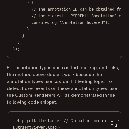
) {
// The annotation ID can be obtained from 
// the closest `.PSPDFKit-Annotation` elem
console.
log
(
"Annotation hovered"
);
}
}
);
});
For annotation types such as text, markup, and links,
the method above doesn’t work because the
annotation types use custom hit testing logic. To
detect hover events on these annotation types, use
the
Custom Renderers API
as demonstrated in the
following code snippet:
let
 pspdfkitInstance; 
// Global or module-level va
NutrientViewer.
load
({