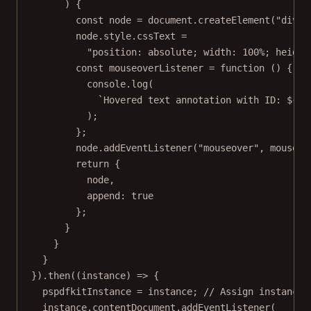
) {
const
node
=
 document.
createElement
(
"div"
)
node.style.cssText 
=
"position: absolute; width: 100%; height
const
mouseoverListener
=
function
 () {
console.
log
(
`Hovered text annotation with ID: ${
an
);
};
node.
addEventListener
(
"mouseover"
, mouseov
return
 {
node,
append: 
true
};
}
}
}
}).
then
((
instance
) 
=>
 {
pspdfkitInstance 
=
 instance; 
// Assign instance 
instance.contentDocument.
addEventListener
(