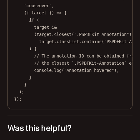
"mouseover"
,
({ 
target
 }) 
=>
 {
if
 (
target 
&&
(target.
closest
(
".PSPDFKit-Annotation"
) 
||
target.classList.
contains
(
"PSPDFKit-Anno
) {
// The annotation ID can be obtained from 
// the closest `.PSPDFKit-Annotation` elem
console.
log
(
"Annotation hovered"
);
}
}
);
});
Was this helpful?