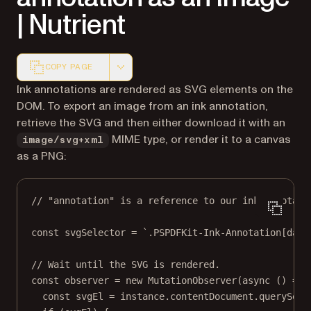
| Nutrient
COPY PAGE
Markdown version of this page, suitable for AI agents a
Ink annotations are rendered as SVG elements on the
DOM. To export an image from an ink annotation,
retrieve the SVG and then either download it with an
MIME type, or render it to a canvas
image/svg+xml
as a PNG:
// "annotation" is a reference to our ink annotati
const
svgSelector
=
`.PSPDFKit-Ink-Annotation[data
// Wait until the SVG is rendered.
const
observer
=
new
MutationObserver
(
async
 () 
=>
 
const
svgEl
=
 instance.contentDocument.
querySele