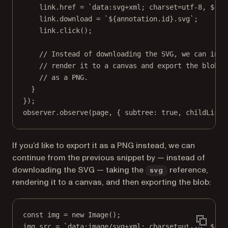
link.href 
=
`data:svg+xml; charset=utf-8, ${
sv
link.download 
=
`${
annotation
.
id
}.svg`
;
link.
click
();
// Instead of downloading the SVG, we can inst
// render it to a canvas and export the blob
// as a PNG.
}
});
observer.
observe
(page, { subtree: 
true
, childList:
If you’d like to export it as a PNG instead, we can
continue from the previous snippet by — instead of
downloading the SVG — taking the
reference,
svg
rendering it to a canvas, and then exporting the blob:
const
img
=
new
Image
();
img.src 
=
`data:image/svg+xml; charset=utf-8, ${
sv