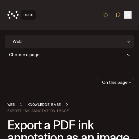
Open
DOCS
TOGGLE S
Web
Choose a page
On this page
WEB
KNOWLEDGE BASE
EXPORT INK ANNOTATION IMAGE
Export a PDF ink
annotation as an image