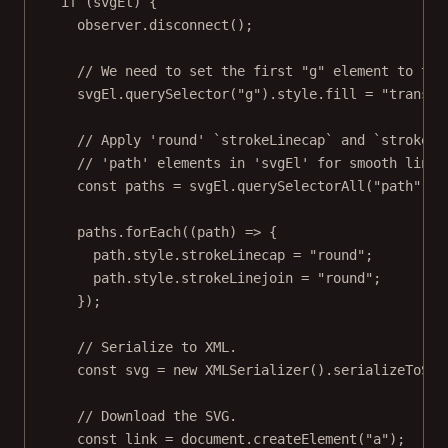
if
 (svgEl) {
observer.
disconnect
();
// We need to set the first "g" element to tra
svgEl.
querySelector
(
"g"
).style.fill 
=
"transpa
// Apply 'round' `strokeLinecap` and `strokeLi
// 'path' elements in 'svgEl' for smooth line 
const
paths
=
 svgEl.
querySelectorAll
(
"path"
);
paths.
forEach
((
path
) 
=>
 {
path.style.strokeLinecap 
=
"round"
;
path.style.strokeLinejoin 
=
"round"
;
});
// Serialize to XML.
const
svg
=
new
XMLSerializer
().
serializeToStr
// Download the SVG.
const
link
=
 document.
createElement
(
"a"
);