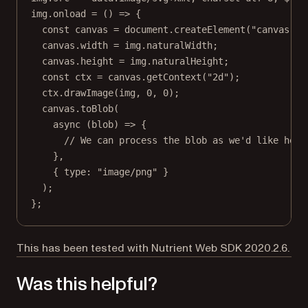
img.
onload
=
 () 
=>
 {
const
canvas
=
 document.
createElement
(
"canvas"
);
canvas.width 
=
 img.naturalWidth;
canvas.height 
=
 img.naturalHeight;
const
ctx
=
 canvas.
getContext
(
"2d"
);
ctx.
drawImage
(img, 
0
, 
0
);
canvas.
toBlob
(
async
 (
blob
) 
=>
 {
// We can process the blob as we'd like here
},
{ type: 
"image/png"
 }
);
};
This has been tested with Nutrient Web SDK 2020.2.6.
Was this helpful?