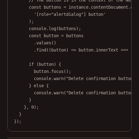
const
buttons
=
 instance.contentDocument.
que
'[role="alertdialog"] button'
);
console.
log
(buttons);
const
button
=
 buttons
.
values
()
.
find
((
button
) 
=>
 button.innerText 
===
"De
if
 (button) {
button.
focus
();
console.
warn
(
"Delete confirmation button f
} 
else
 {
console.
warn
(
"Delete confirmation button n
}
}, 
0
);
}
});