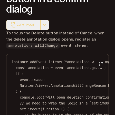
dialog
COPY PAGE
Markdown version of this page, suitable for AI agents a
To focus the
Delete
button instead of
Cancel
when
the delete annotation dialog opens, register an
event listener:
annotations.willChange
instance.
addEventListener
(
"annotations.willChange"
const
annotation
=
 event.annotations.
get
(
0
);
if
 (
event.reason 
===
NutrientViewer.AnnotationsWillChangeReason.
DEL
) {
console.
log
(
"Will open deletion confirmation d
// We need to wrap the logic in a `setTimeOut(
setTimeout
(
function
 () {
// The button is in the context of the Nutri