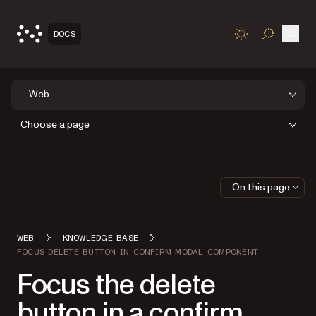
Open
DOCS
TOGGLE S
Web
Choose a page
On this page
WEB
KNOWLEDGE BASE
FOCUS DELETE BUTTON IN CONFIRM MODAL COMPONENT
Focus the delete
button in a confirm