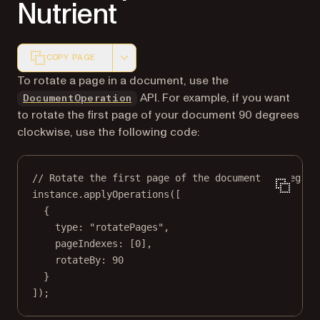
Nutrient
COPY PAGE
Markdown version of this page, suitable for AI agents a
To rotate a page in a document, use the
API. For example, if you want
DocumentOperation
to rotate the first page of your document 90 degrees
clockwise, use the following code:
// Rotate the first page of the document 90 degree
instance.
applyOperations
([
{
type: 
"rotatePages"
,
pageIndexes: [
0
],
rotateBy: 
90
}
]);