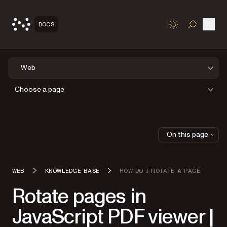
Open
DOCS
TOGGLE S
Web
Choose a page
On this page
WEB
KNOWLEDGE BASE
HOW DO I ROTATE A PAGE
Rotate pages in
JavaScript PDF viewer |