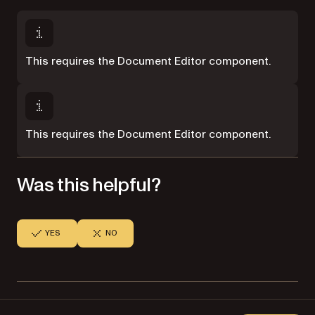
This requires the Document Editor component.
This requires the Document Editor component.
Was this helpful?
YES
NO