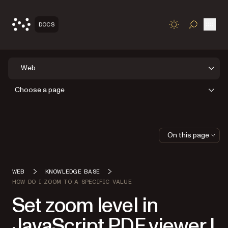
Open
DOCS
TOGGLE S
Web
Choose a page
On this page
WEB
KNOWLEDGE BASE
HOW DO I ZOOM TO A SPECIFIC VALUE
Set zoom level in
JavaScript PDF viewer |