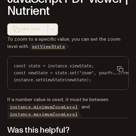
Nutrient
COPY PAGE
Markdown version of this page, suitable for AI agents a
To zoom to a specific value, you can set the zoom
level with
:
setViewState
const
state
=
 instance.viewState;
const
newState
=
 state.
set
(
"zoom"
, yourPreferredZo
instance.
setViewState
(newState);
If a number value is used, it must be between
and
instance.minimumZoomLevel
.
instance.maximumZoomLevel
Was this helpful?