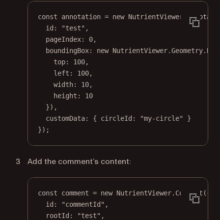
const
annotation
=
new
 NutrientViewer.Annotati
id: 
"test"
,
pageIndex: 
0
,
boundingBox: 
new
 NutrientViewer.Geometry.
Rec
top: 
100
,
left: 
100
,
width: 
10
,
height: 
10
}),
customData: { circleId: 
"my-circle"
 }
});
Add the comment’s content:
const
comment
=
new
 NutrientViewer.
Comment
({
id: 
"commentId"
,
rootId: 
"test"
,