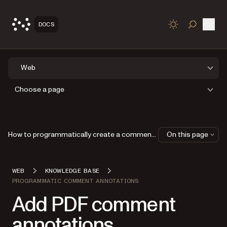
Open
DOCS
TOGGLE S
Web
Choose a page
How to programmatically create a comment thread
On this page
WEB
KNOWLEDGE BASE
PROGRAMMATIC COMMENT ANNOTATIONS
Add PDF comment
annotations