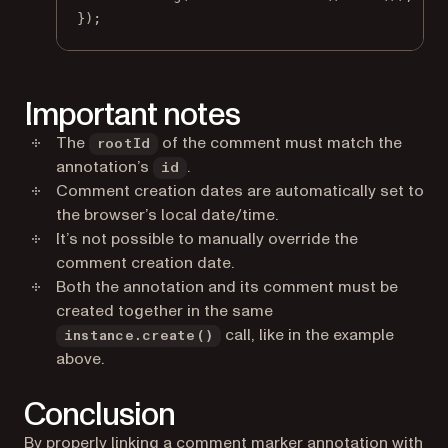
});
Important notes
The
of the comment must match the
rootId
annotation’s
.
id
Comment creation dates are automatically set to
the browser’s local date/time.
It’s not possible to manually override the
comment creation date.
Both the annotation and its comment must be
created together in the same
call, like in the example
instance.create()
above.
Conclusion
By properly linking a comment marker annotation with