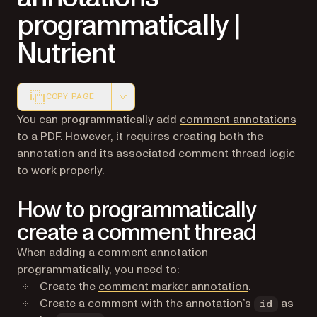
programmatically |
Nutrient
COPY PAGE
Markdown version of this page, suitable for AI agents a
You can programmatically add
comment annotations
to a PDF. However, it requires creating both the
annotation and its associated comment thread logic
to work properly.
How to programmatically
create a comment thread
When adding a comment annotation
programmatically, you need to:
Create the
comment marker annotation
.
Create a comment with the annotation’s
as
id