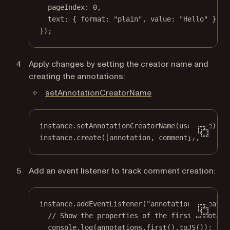
pageIndex: 
0
,
text: { format: 
"plain"
, value: 
"Hello"
 }
});
Apply changes by setting the creator name and
creating the annotations:
setAnnotationCreatorName
instance.
setAnnotationCreatorName
(userName);
instance.
create
([annotation, comment]);
Add an event listener to track comment creation:
instance.
addEventListener
(
"annotations.create"
// Show the properties of the first annotati
console.
log
(annotations.
first
().
toJS
());