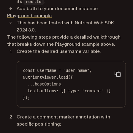
its
.
rootId
Add both to your document instance.
(opens in a new tab)
Playground example
This has been tested with Nutrient Web SDK
2024.8.0.
The following steps provide a detailed walkthrough
that breaks down the Playground example above.
Create the desired username variable:
const
userName
=
"user name"
;
NutrientViewer.
load
({
...
baseOptions,
toolbarItems: [{ type: 
"comment"
 }]
});
Create a comment marker annotation with
specific positioning: