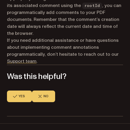
its associated comment using the
, you can
rootId
programmatically add comments to your PDF
documents. Remember that the comment’s creation
date will always reflect the current date and time of
the browser.
If you need additional assistance or have questions
about implementing comment annotations
programmatically, don’t hesitate to reach out to our
(opens in a new tab)
Support team
.
Was this helpful?
YES
NO