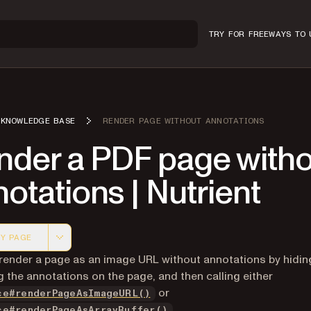
TRY FOR FREE
WAYS TO 
KNOWLEDGE BASE
RENDER PAGE WITHOUT ANNOTATIONS
nder a PDF page witho
otations | Nutrient
Y PAGE
 version of this page, suitable for AI agents and automatio
render a page as an image URL without annotations by hidin
 the annotations on the page, and then calling either
or
ce#renderPageAsImageURL()
.
ce#renderPageAsArrayBuffer()