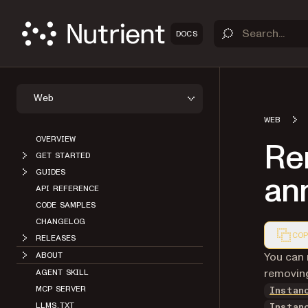
DOCS
Web
WEB
OVERVIEW
Re
GET STARTED
GUIDES
ann
API REFERENCE
CODE SAMPLES
CHANGELOG
COP
RELEASES
Markdown
You can 
ABOUT
removing
AGENT SKILL
MCP SERVER
Instan
LLMS.TXT
Instan