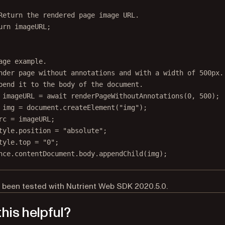
Return the rendered page image URL.
urn
 imageURL;
age example.
nder page without annotations and with a width of 500px.
pend it to the body of the document.
imageURL
=
await
renderPageWithoutAnnotations
(
0
, 
500
);
img
=
 document.
createElement
(
"img"
);
rc 
=
 imageURL;
tyle.position 
=
"absolute"
;
tyle.top 
=
"0"
;
nce.contentDocument.body.
appendChild
(img);
 been tested with Nutrient Web SDK 2020.5.0.
his helpful?