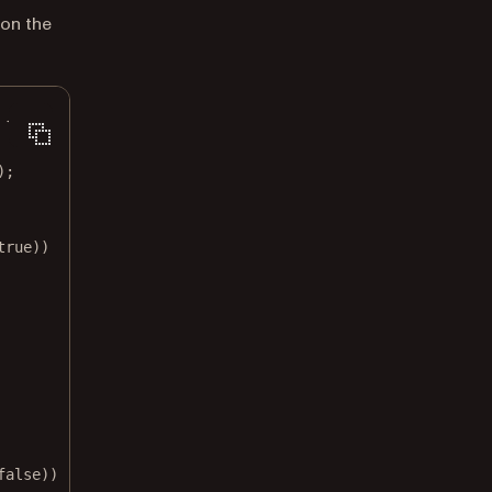
 on the
 {
);
true
))
false
))