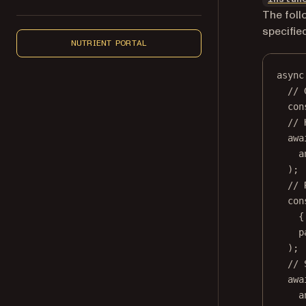
The foll
specifie
NUTRIENT PORTAL
async
// 
con
// 
awa
a
);
// 
con
{
p
);
// 
awa
a