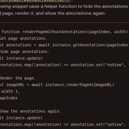
owing snippet uses a helper function to hide the annotations
d page, render it, and show the annotations again:
function
renderPageWithoutAnnotations
(
pageIndex
, 
width
)
Get page annotations.
st
annotations
=
await
 instance.
getAnnotations
(pageIndex
Hide page annotations.
it
 instance.
update
(
nnotations.
map
((
annotation
) 
=>
 annotation.
set
(
"noView"
, 
Render the page.
st
imageURL
=
await
 instance.
renderPageAsImageURL
(
 width },
ageIndex
Show the annotations again.
it
 instance.
update
(
nnotations.
map
((
annotation
) 
=>
 annotation.
set
(
"noView"
, 