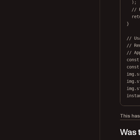
);
// 
ret
}
// Us
// Re
// Ap
const
const
img.s
img.s
img.s
insta
This has
Was t