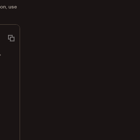
ion, use
'