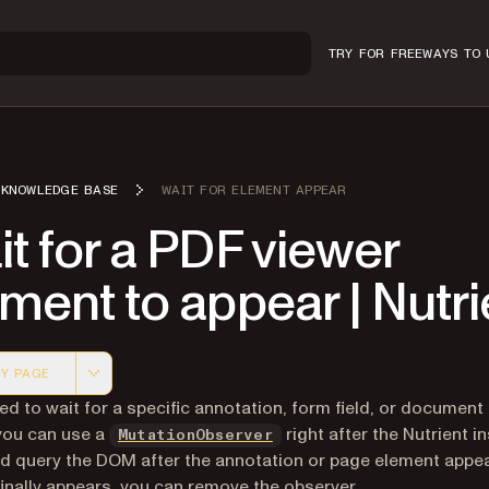
TRY FOR FREE
WAYS TO 
KNOWLEDGE BASE
WAIT FOR ELEMENT APPEAR
t for a PDF viewer
ment to appear | Nutri
Y PAGE
 version of this page, suitable for AI agents and automatio
eed to wait for a specific annotation, form field, or document
(opens in a new tab)
you can use a
right after the Nutrient i
MutationObserver
d query the DOM after the annotation or page element appea
finally appears, you can remove the observer.