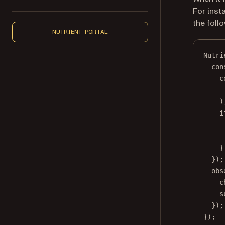
For inst
the foll
NUTRIENT PORTAL
Nutri
con
c
)
i
}
});
obs
c
s
});
});