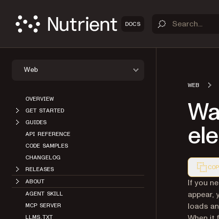
DOCS
Web
WEB
OVERVIEW
Wai
GET STARTED
GUIDES
ele
API REFERENCE
CODE SAMPLES
CHANGELOG
COP
RELEASES
Markdown
If you n
ABOUT
appear, 
AGENT SKILL
loads an
MCP SERVER
When it 
LLMS.TXT