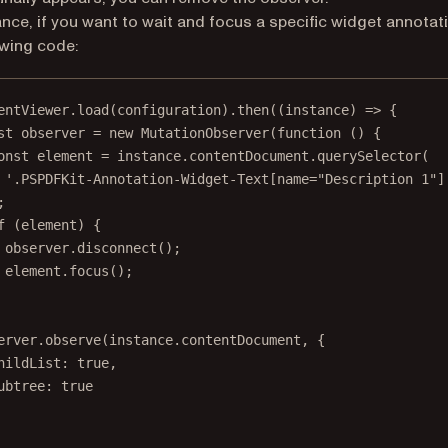
ance, if you want to wait and focus a specific widget annotat
owing code:
entViewer.
load
(configuration).
then
((
instance
) 
=>
 {
st
observer
=
new
MutationObserver
(
function
 () {
onst
element
=
 instance.contentDocument.
querySelector
(
'.PSPDFKit-Annotation-Widget-Text[name="Description 1"]
;
f
 (element) {
observer.
disconnect
();
element.
focus
();
erver.
observe
(instance.contentDocument, {
hildList: 
true
,
ubtree: 
true