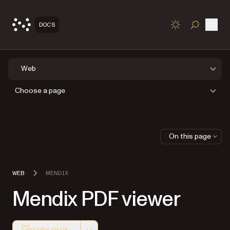
Open
DOCS
TOGGLE S
Web
Choose a page
On this page
WEB
MENDIX
Mendix PDF viewer