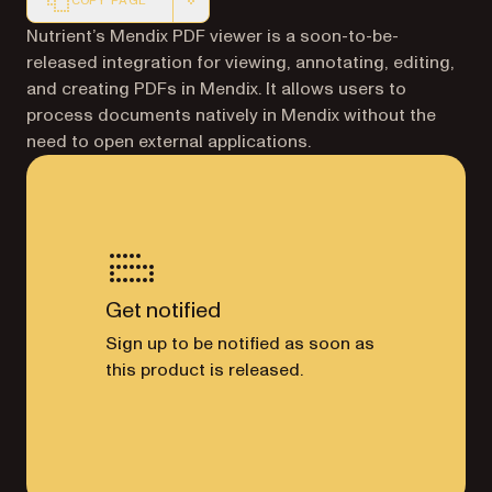
COPY PAGE
Markdown version of this page, suitable for AI agents a
Nutrient’s Mendix PDF viewer is a soon-to-be-
released integration for viewing, annotating, editing,
and creating PDFs in Mendix. It allows users to
process documents natively in Mendix without the
need to open external applications.
Get notified
Sign up to be notified as soon as
this product is released.