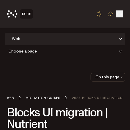
Open
DOCS
TOGGLE S
Web
Choose a page
On this page
WEB
MIGRATION GUIDES
2025 BLOCKS UI MIGRATION
Blocks UI migration |
Nutrient