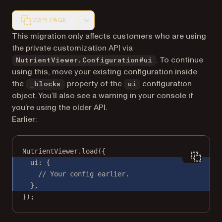
COPY PAGE
Markdown version of this page, suitable for AI agents a
This migration only affects customers who are using
the private customization API via
. To continue
NutrientViewer.Configuration#ui
using this, move your existing configuration inside
the
property of the
configuration
_blocks
ui
object. You’ll also see a warning in your console if
you’re using the older API.
Earlier:
NutrientViewer.
load
({
ui: {
// Your config earlier.
},
});