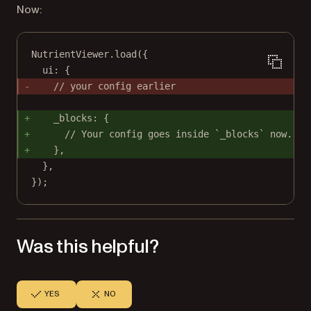
Now:
NutrientViewer.
load
({
ui: {
// your config earlier
_blocks: {
// Your config goes inside `_blocks` now.
},
},
});
Was this helpful?
YES
NO