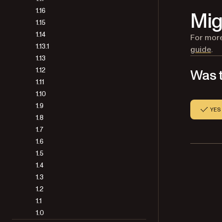
1.16
Mig
1.15
1.14
For more
1.13.1
guide
.
1.13
1.12
Was t
1.11
1.10
1.9
YES
1.8
1.7
1.6
1.5
1.4
1.3
1.2
1.1
1.0