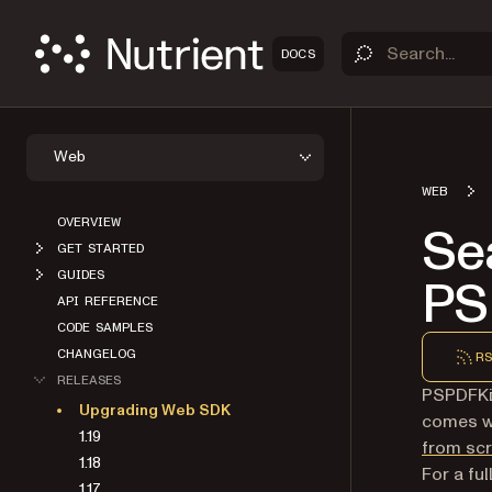
DOCS
Web
WEB
OVERVIEW
Se
GET STARTED
GUIDES
PS
API REFERENCE
CODE SAMPLES
CHANGELOG
RS
RELEASES
PSPDFKit
Upgrading Web SDK
comes wi
1.19
from sc
1.18
For a fu
1.17