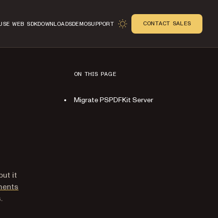
CONTACT SALES
USE WEB SDK
DOWNLOADS
DEMO
SUPPORT
ON THIS PAGE
Migrate PSPDFKit Server
ut it
ments
.