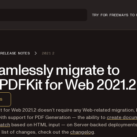
TRY FOR FREE
WAYS TO 
RELEASE NOTES
2021 2
amlessly migrate to
PDFKit for Web 2021.2
S
 for Web 2021.2 doesn’t require any Web-related migration, b
th support for PDF Generation — the ability to
create docu
ratch
based on HTML input — on Server-backed deployments
ll list of changes, check out the
changelog
.