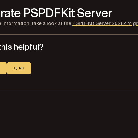
rate PSPDFKit Server
 information, take a look at the
PSPDFKit Server 2021.2 migr
his helpful?
NO