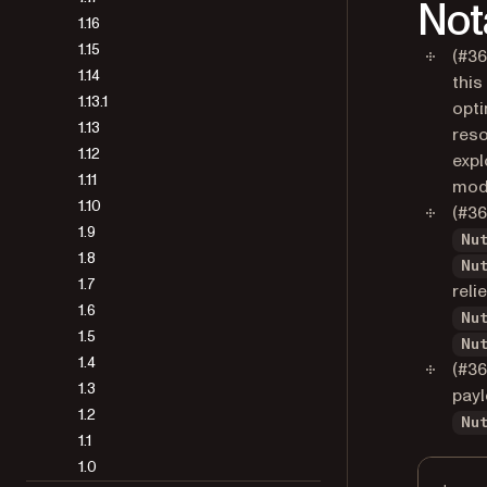
Not
1.16
1.15
(#36
1.14
this
1.13.1
opti
1.13
reso
1.12
expl
1.11
mod
1.10
(#3
1.9
Nu
1.8
Nu
1.7
reli
1.6
Nu
1.5
Nu
1.4
(#36
1.3
payl
1.2
Nu
1.1
1.0