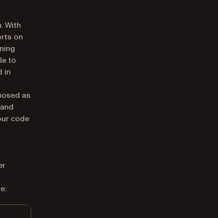
n. With
orts on
gning
le to
 in
posed as
 and
your code
er
e: