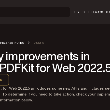
TRY FOR FREE
WAYS TO 
RELEASE NOTES
2022 5
y improvements in
PDFKit for Web 2022.
S
t for Web 2022.5
introduces some new APIs and includes se
s. To determine if you need to take action, check your imple
information below.