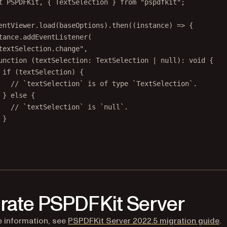
t
 PSPDFKit, { TextSelection } 
from
"pspdfkit"
;
entViewer.
load
(baseOptions).
then
((
instance
) 
=>
 {
tance.
addEventListener
(
textSelection.change"
,
unction
 (
textSelection
:
TextSelection
|
null
)
:
void
 {
if
 (textSelection) {
// `textSelection` is of type `TextSelection`.
} 
else
 {
// `textSelection` is `null`.
}
rate PSPDFKit Server
 information, see
PSPDFKit Server 2022.5 migration guide
.