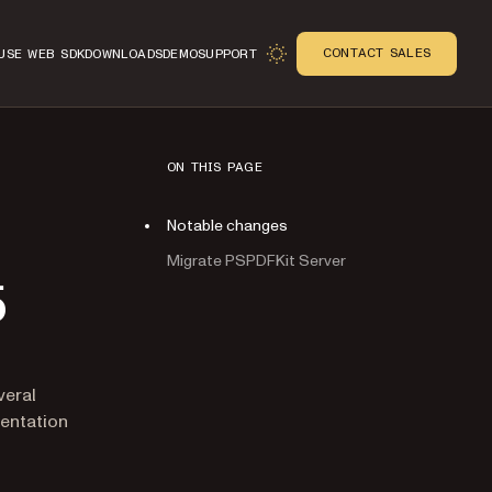
CONTACT SALES
USE WEB SDK
DOWNLOADS
DEMO
SUPPORT
ON THIS PAGE
Notable changes
Migrate PSPDFKit Server
5
veral
mentation