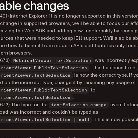
able changes
401) Internet Explorer 11 is no longer supported in this versio
 change in supported browsers, we’ll be able to focus our eff
mizing the Web SDK and adding new functionality by reassi
urces that were needed to keep IE11 support. We’ll also be ab
ore how to benefit from modern APIs and features only found
ern browsers.
6673)
was incorrectly ex
NutrientViewer.TextSelection
. This has been fixed,
trientViewer.PublicTextSelection
is now the correct type. If 
trientViewer.TextSelection
ed on the incorrect type, change it by renaming any usage of
to
trientViewer.PublicTextSelection
.
trientViewer.TextSelection
673) The type for the
event listen
textSelection.change
oad was incorrect and couldn’t be typed as
. This is now possibl
trientViewer.TextSelection | null