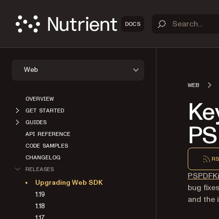
DOCS
Web
WEB
OVERVIEW
Ke
GET STARTED
GUIDES
PS
API REFERENCE
CODE SAMPLES
CHANGELOG
RS
RELEASES
PSPDFKi
Upgrading Web SDK
bug fixe
1.19
and the 
1.18
1.17