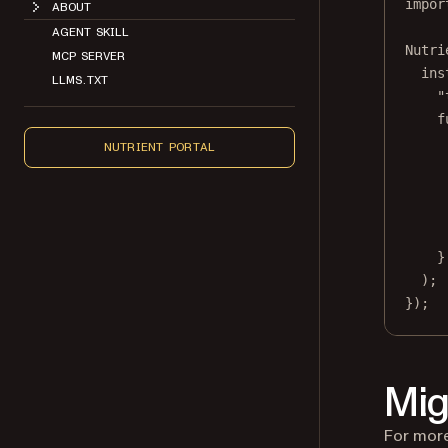
impor
ABOUT
AGENT SKILL
Nutri
MCP SERVER
ins
LLMS.TXT
"
f
NUTRIENT PORTAL
}
);
});
Mig
For more