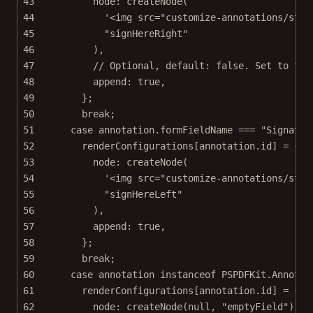
43
node: 
createNode
(
44
'<img src="customize-annotations/stat
45
"signHereRight"
46
),
47
// Optional, default: false. Set to tru
48
append: 
true
,
49
};
50
break
;
51
case
 annotation.formFieldName 
===
"Signatur
52
renderConfigurations[annotation.id] 
=
 {
53
node: 
createNode
(
54
'<img src="customize-annotations/stat
55
"signHereLeft"
56
),
57
append: 
true
,
58
};
59
break
;
60
case
 annotation 
instanceof
PSPDFKit
.
Annotat
61
renderConfigurations[annotation.id] 
=
 {
62
node: 
createNode
(
null
, 
"emptyField"
),