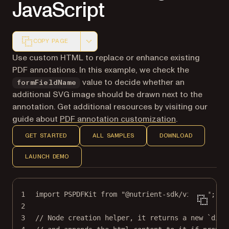
JavaScript
COPY PAGE
Markdown version of this page, suitable for AI agents a
Use custom HTML to replace or enhance existing
PDF annotations. In this example, we check the
value to decide whether an
formFieldName
additional SVG image should be drawn next to the
annotation. Get additional resources by visiting our
guide about
PDF annotation customization
.
GET STARTED
ALL SAMPLES
DOWNLOAD
LAUNCH DEMO
1
import
 PSPDFKit 
from
"@nutrient-sdk/viewer"
;
2
3
// Node creation helper, it returns a new `div`