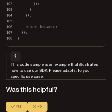
102
});
103
}
104
});
105
106
return
 instance;
107
});
108
}
This code sample is an example that illustrates
how to use our SDK. Please adapt it to your
specific use case.
Was this helpful?
YES
NO