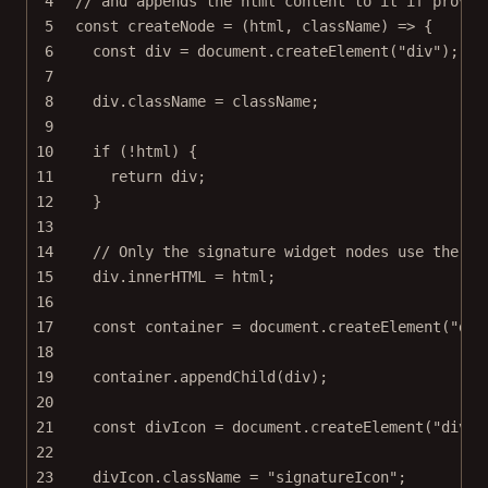
4
// and appends the html content to it if provid
5
const
createNode
=
 (
html
, 
className
) 
=>
 {
6
const
div
=
 document.
createElement
(
"div"
);
7
8
div.className 
=
 className;
9
10
if
 (
!
html) {
11
return
 div;
12
}
13
14
// Only the signature widget nodes use the ic
15
div.innerHTML 
=
 html;
16
17
const
container
=
 document.
createElement
(
"div
18
19
container.
appendChild
(div);
20
21
const
divIcon
=
 document.
createElement
(
"div"
)
22
23
divIcon.className 
=
"signatureIcon"
;