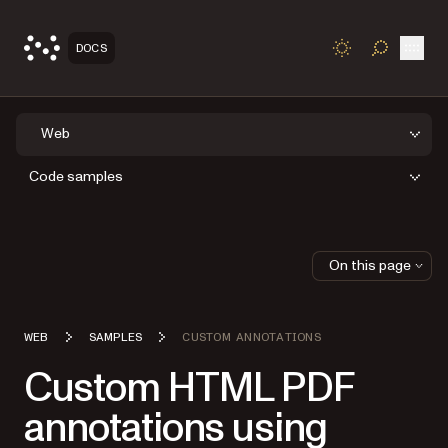
Open
DOCS
TOGGLE S
Web
Code samples
On this page
WEB
SAMPLES
CUSTOM ANNOTATIONS
Custom HTML PDF
annotations using