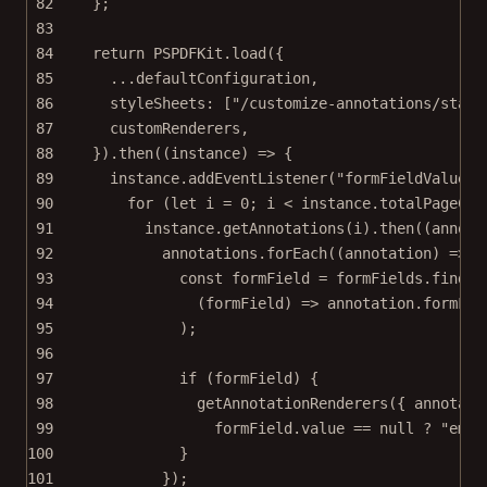
82
};
83
84
return
 PSPDFKit.
load
({
85
...
defaultConfiguration,
86
styleSheets: [
"/customize-annotations/stati
87
customRenderers,
88
}).
then
((
instance
) 
=>
 {
89
instance.
addEventListener
(
"formFieldValues.
90
for
 (
let
 i 
=
0
; i 
<
 instance.totalPageCou
91
instance.
getAnnotations
(i).
then
((
annota
92
annotations.
forEach
((
annotation
) 
=>
 {
93
const
formField
=
 formFields.
find
(
94
(
formField
) 
=>
 annotation.formFie
95
);
96
97
if
 (formField) {
98
getAnnotationRenderers
({ annotati
99
formField.value 
==
null
?
"empt
100
}
101
});