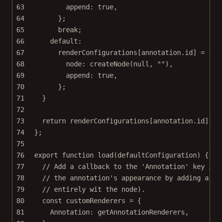
63
append: 
true
,
64
};
65
break
;
66
default
:
67
renderConfigurations[annotation.id] 
=
 {
68
node: 
createNode
(
null
, 
""
),
69
append: 
true
,
70
};
71
}
72
73
return
 renderConfigurations[annotation.id] 
||
74
};
75
76
export
function
load
(
defaultConfiguration
) {
77
// Add a callback to the 'Annotation' key in 
78
// the annotation's appearance by adding a DO
79
// entirely wit the node).
80
const
customRenderers
=
 {
81
Annotation: getAnnotationRenderers,