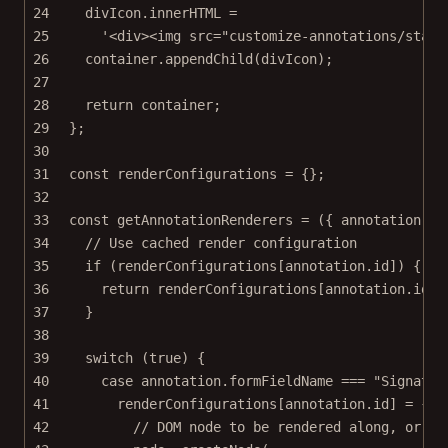
24
divIcon.innerHTML 
=
25
'<div><img src="customize-annotations/stati
26
container.
appendChild
(divIcon);
27
28
return
 container;
29
};
30
31
const
renderConfigurations
=
 {};
32
33
const
getAnnotationRenderers
=
 ({ 
annotation
 })
34
// Use cached render configuration
35
if
 (renderConfigurations[annotation.id]) {
36
return
 renderConfigurations[annotation.id];
37
}
38
39
switch
 (
true
) {
40
case
 annotation.formFieldName 
===
"Signatur
41
renderConfigurations[annotation.id] 
=
 {
42
// DOM node to be rendered along, or in