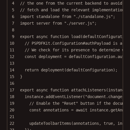
4
// the one from the current backend to avoid wa
5
// fetch and load the relevant implementation.
6
import
 standalone 
from
"./standalone.js"
;
7
import
 server 
from
"./server.js"
;
8
9
export
async
function
load
(
defaultConfiguration
10
// PSPDFKit.Configuration#authPayload is a Se
11
// We check for its presence to determine whi
12
const
deployment
=
 defaultConfiguration.authP
13
14
return
deployment
(defaultConfiguration);
15
}
16
17
export
async
function
attachListeners
(
instance
,
18
instance.
addEventListener
(
"document.change"
, 
19
// Enable the "Reset" button if the documen
20
const
annotations
=
await
 instance.
getAnnot
21
22
updateToolbarItems
(annotations, 
true
, insta