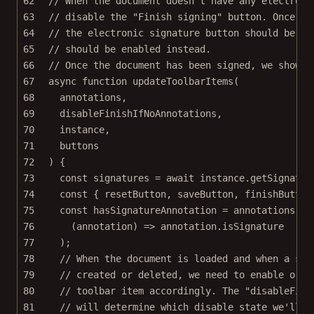
62
// When the document doesn't have any electroni
63
// disable the "Finish signing" button. Once a 
64
// the electronic signature button should be di
65
// should be enabled instead.
66
// Once the document has been signed, we show t
67
async
function
updateToolbarItems
(
68
annotations
,
69
disableFinishIfNoAnnotations
,
70
instance
,
71
buttons
72
) {
73
const
signatures
=
await
 instance.
getSignatur
74
const
 { 
resetButton
, 
saveButton
, 
finishButton
75
const
hasSignatureAnnotation
=
 annotations.
so
76
(
annotation
) 
=>
 annotation.isSignature
77
);
78
// When the document is loaded and when a sig
79
// created or deleted, we need to enable or d
80
// toolbar item accordingly. The "disableFini
81
// will determine which disable state we'll u