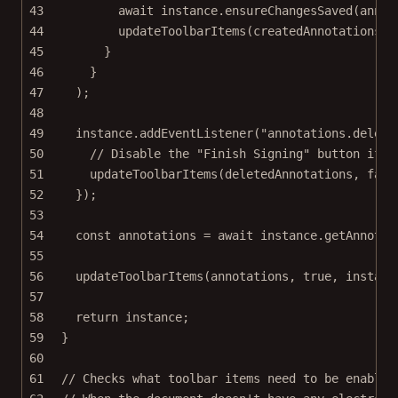
43
await
 instance.
ensureChangesSaved
(annot
44
updateToolbarItems
(createdAnnotations, 
45
}
46
}
47
);
48
49
instance.
addEventListener
(
"annotations.delete
50
// Disable the "Finish Signing" button if a
51
updateToolbarItems
(deletedAnnotations, 
fals
52
});
53
54
const
annotations
=
await
 instance.
getAnnotat
55
56
updateToolbarItems
(annotations, 
true
, instanc
57
58
return
 instance;
59
}
60
61
// Checks what toolbar items need to be enabled