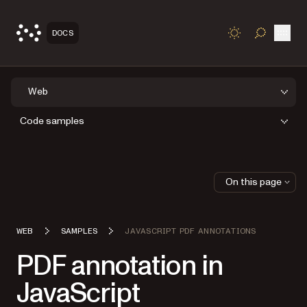
Open
DOCS
TOGGLE S
Web
Code samples
On this page
WEB
SAMPLES
JAVASCRIPT PDF ANNOTATIONS
PDF annotation in
JavaScript