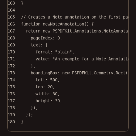
163
}
164
165
// Creates a Note annotation on the first page
166
function
newNoteAnnotation
() {
167
return
new
 PSPDFKit.Annotations.
NoteAnnotatio
168
pageIndex: 
0
,
169
text: {
170
format: 
"plain"
,
171
value: 
"An example for a Note Annotation"
172
},
173
boundingBox: 
new
 PSPDFKit.Geometry.
Rect
({
174
left: 
500
,
175
top: 
20
,
176
width: 
30
,
177
height: 
30
,
178
}),
179
});
180
}