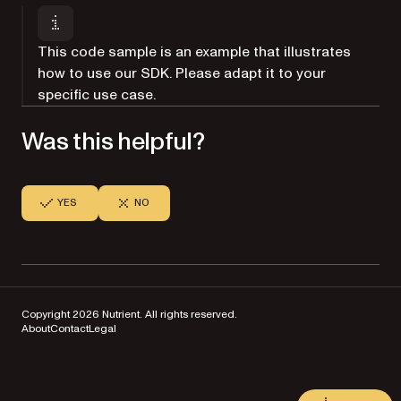
This code sample is an example that illustrates
how to use our SDK. Please adapt it to your
specific use case.
Was this helpful?
YES
NO
Copyright 2026 Nutrient. All rights reserved.
About
Contact
Legal