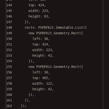
144
top: 
424
,
145
width: 
223
,
146
height: 
83
,
147
}),
148
rects: PSPDFKit.Immutable.
List
([
149
new
 PSPDFKit.Geometry.
Rect
({
150
left: 
30
,
151
top: 
424
,
152
width: 
223
,
153
height: 
42
,
154
}),
155
new
 PSPDFKit.Geometry.
Rect
({
156
left: 
30
,
157
top: 
465
,
158
width: 
122
,
159
height: 
42
,
160
}),
161
]),
162
});