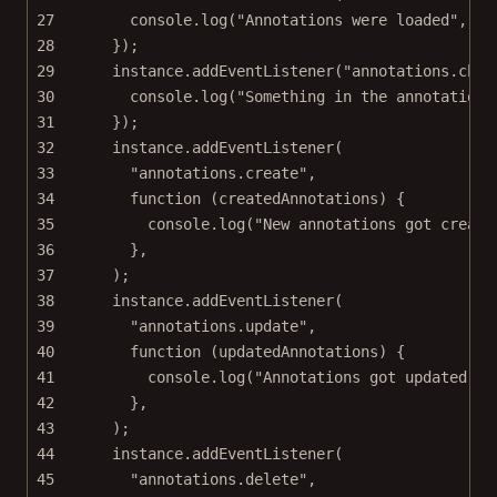
27
console.
log
(
"Annotations were loaded"
, lo
28
});
29
instance.
addEventListener
(
"annotations.chan
30
console.
log
(
"Something in the annotations
31
});
32
instance.
addEventListener
(
33
"annotations.create"
,
34
function
 (
createdAnnotations
) {
35
console.
log
(
"New annotations got create
36
},
37
);
38
instance.
addEventListener
(
39
"annotations.update"
,
40
function
 (
updatedAnnotations
) {
41
console.
log
(
"Annotations got updated"
, 
42
},
43
);
44
instance.
addEventListener
(
45
"annotations.delete"
,