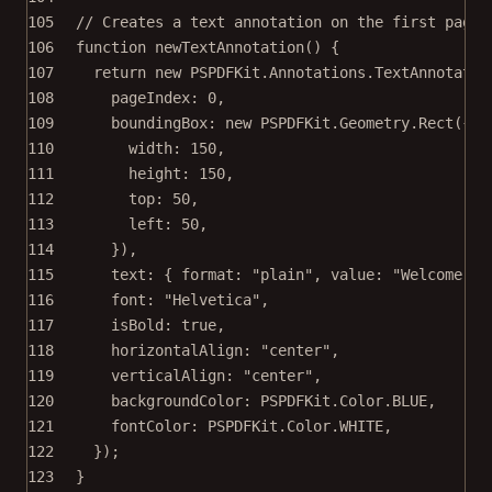
105
// Creates a text annotation on the first page 
106
function
newTextAnnotation
() {
107
return
new
 PSPDFKit.Annotations.
TextAnnotatio
108
pageIndex: 
0
,
109
boundingBox: 
new
 PSPDFKit.Geometry.
Rect
({
110
width: 
150
,
111
height: 
150
,
112
top: 
50
,
113
left: 
50
,
114
}),
115
text: { format: 
"plain"
, value: 
"Welcome to
116
font: 
"Helvetica"
,
117
isBold: 
true
,
118
horizontalAlign: 
"center"
,
119
verticalAlign: 
"center"
,
120
backgroundColor: PSPDFKit.Color.
BLUE
,
121
fontColor: PSPDFKit.Color.
WHITE
,
122
});
123
}