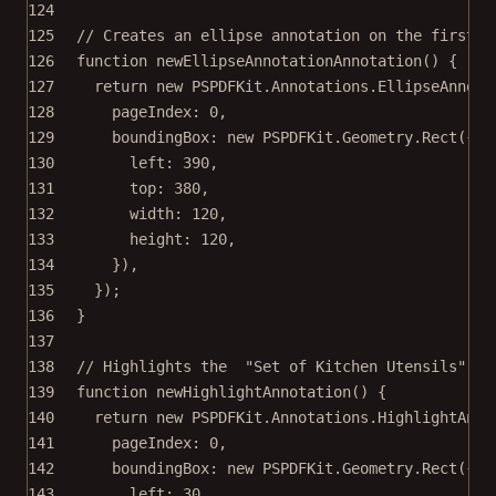
124
125
// Creates an ellipse annotation on the first p
126
function
newEllipseAnnotationAnnotation
() {
127
return
new
 PSPDFKit.Annotations.
EllipseAnnota
128
pageIndex: 
0
,
129
boundingBox: 
new
 PSPDFKit.Geometry.
Rect
({
130
left: 
390
,
131
top: 
380
,
132
width: 
120
,
133
height: 
120
,
134
}),
135
});
136
}
137
138
// Highlights the  "Set of Kitchen Utensils" on
139
function
newHighlightAnnotation
() {
140
return
new
 PSPDFKit.Annotations.
HighlightAnno
141
pageIndex: 
0
,
142
boundingBox: 
new
 PSPDFKit.Geometry.
Rect
({
143
left: 
30
,