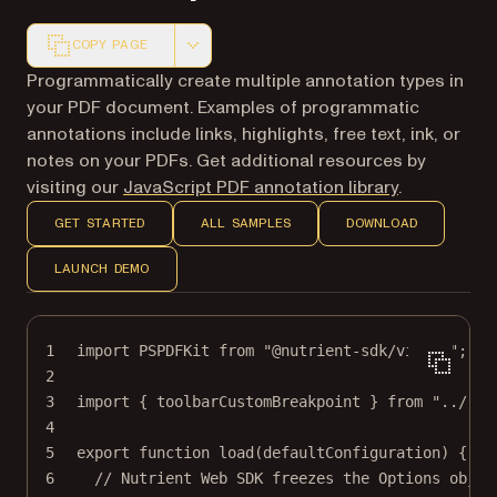
COPY PAGE
Markdown version of this page, suitable for AI agents a
Programmatically create multiple annotation types in
your PDF document. Examples of programmatic
annotations include links, highlights, free text, ink, or
notes on your PDFs. Get additional resources by
visiting our
JavaScript PDF annotation library
.
GET STARTED
ALL SAMPLES
DOWNLOAD
LAUNCH DEMO
1
import
 PSPDFKit 
from
"@nutrient-sdk/viewer"
;
2
3
import
 { toolbarCustomBreakpoint } 
from
"../../
4
5
export
function
load
(
defaultConfiguration
) {
6
// Nutrient Web SDK freezes the Options objec