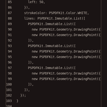
85
left: 
50
,
86
}),
87
strokeColor: PSPDFKit.Color.
WHITE
,
88
lines: PSPDFKit.Immutable.
List
([
89
PSPDFKit.Immutable.
List
([
90
new
 PSPDFKit.Geometry.
DrawingPoint
({ x:
91
new
 PSPDFKit.Geometry.
DrawingPoint
({ x:
92
]),
93
PSPDFKit.Immutable.
List
([
94
new
 PSPDFKit.Geometry.
DrawingPoint
({ x:
95
new
 PSPDFKit.Geometry.
DrawingPoint
({ x:
96
]),
97
PSPDFKit.Immutable.
List
([
98
new
 PSPDFKit.Geometry.
DrawingPoint
({ x:
99
new
 PSPDFKit.Geometry.
DrawingPoint
({ x:
100
]),
101
]),
102
});
103
}
104