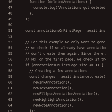
46
function
 (
deletedAnnotations
) {
47
console.
log
(
"Annotations got deleted"
, 
48
},
49
);
50
51
const
annotationsOnFirstPage
=
await
 instan
52
53
// For this example we only want to generat
54
// we check if we already have annotations 
55
// don't create them again. Since there is 
56
// PDF on the first page, we check if there
57
if
 (annotationsOnFirstPage.size 
<=
1
) {
58
// Creating a few annotations
59
const
changes
=
await
 instance.
create
([
60
newInkAnnotation
(),
61
newTextAnnotation
(),
62
newEllipseAnnotationAnnotation
(),
63
newHighlightAnnotation
(),
64
newNoteAnnotation
(),
65
]);