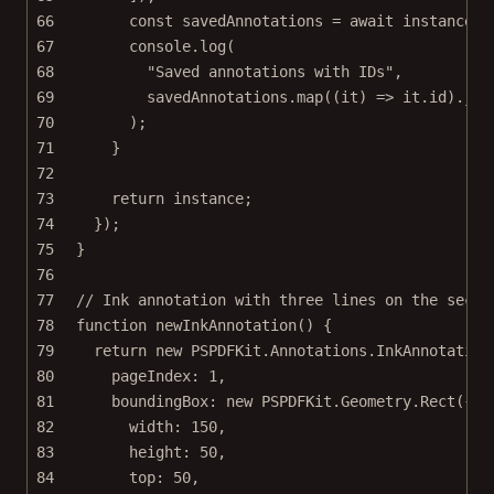
66
const
savedAnnotations
=
await
 instance.
e
67
console.
log
(
68
"Saved annotations with IDs"
,
69
savedAnnotations.
map
((
it
) 
=>
 it.id).
joi
70
);
71
}
72
73
return
 instance;
74
});
75
}
76
77
// Ink annotation with three lines on the secon
78
function
newInkAnnotation
() {
79
return
new
 PSPDFKit.Annotations.
InkAnnotation
80
pageIndex: 
1
,
81
boundingBox: 
new
 PSPDFKit.Geometry.
Rect
({
82
width: 
150
,
83
height: 
50
,
84
top: 
50
,