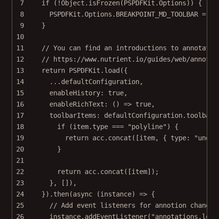
7
if
 (
!
Object.
isFrozen
(PSPDFKit.Options)) {
8
PSPDFKit.Options.
BREAKPOINT_MD_TOOLBAR
=
 to
9
}
10
11
// You can find an introductions to annotatio
12
// https://www.nutrient.io/guides/web/annotat
13
return
 PSPDFKit.
load
({
14
...
defaultConfiguration,
15
enableHistory: 
true
,
16
enableRichText
: () 
=>
true
,
17
toolbarItems: defaultConfiguration.toolbarI
18
if
 (item.type 
===
"polyline"
) {
19
return
 acc.
concat
([item, { type: 
"undo"
20
}
21
22
return
 acc.
concat
([item]);
23
}, []),
24
}).
then
(
async
 (
instance
) 
=>
 {
25
// Add event listeners for annotion changes
26
instance.
addEventListener
(
"annotations.load