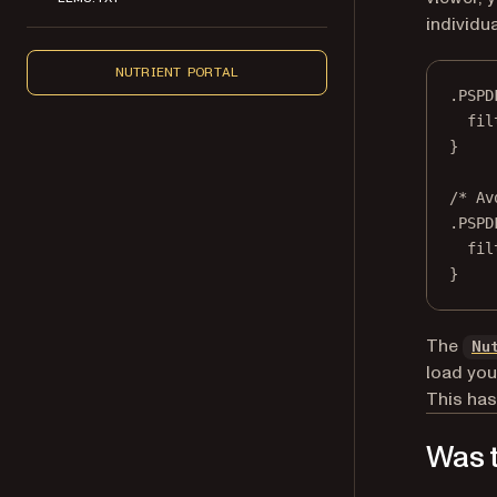
individu
NUTRIENT PORTAL
.PSPD
fil
}
/* Av
.PSPD
fil
}
The
Nu
load you
This has
Was t