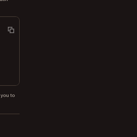
 you to