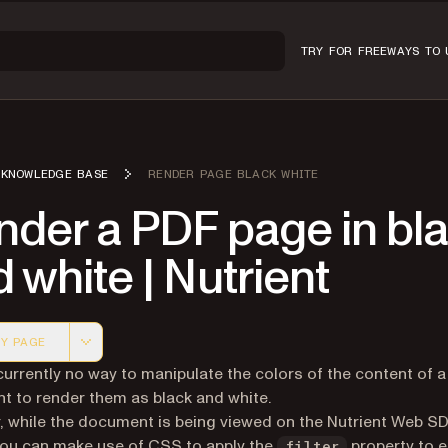
TRY FOR FREE
WAYS TO 
KNOWLEDGE BASE
RENDER PAGE BLACK WHITE
nder a PDF page in bl
 white | Nutrient
Y PAGE
 version of this page, suitable for AI agents and automatio
currently no way to manipulate the colors of the content of a
 to render them as black and white.
 while the document is being viewed on the Nutrient Web S
you can make use of CSS to apply the
property to 
filter