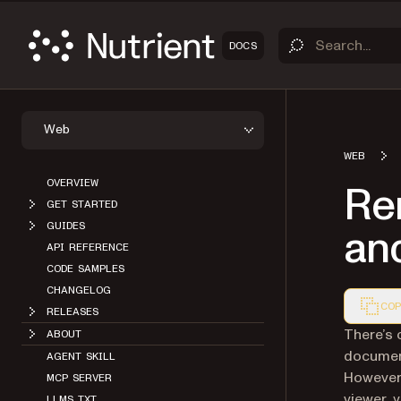
DOCS
Web
WEB
OVERVIEW
Re
GET STARTED
GUIDES
and
API REFERENCE
CODE SAMPLES
CHANGELOG
COP
RELEASES
Markdown
There’s 
ABOUT
document
AGENT SKILL
However,
MCP SERVER
viewer, 
LLMS.TXT