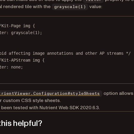
al rendered tile with the
value:
grayscale(1)
FKit-Page
img
 {
ter
: 
grayscale
(
1
);
oid affecting image annotations and other AP streams */
FKit-APStream
img
 {
ter
: 
none
;
option allows
trientViewer.Configuration#styleSheets
r custom CSS style sheets.
 been tested with Nutrient Web SDK 2020.6.3.
his helpful?