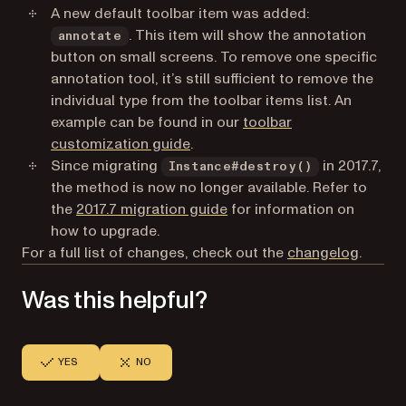
A new default toolbar item was added:
. This item will show the annotation
annotate
button on small screens. To remove one specific
annotation tool, it’s still sufficient to remove the
individual type from the toolbar items list. An
example can be found in our
toolbar
customization guide
.
Since migrating
in 2017.7,
Instance#destroy()
the method is now no longer available. Refer to
the
2017.7 migration guide
for information on
how to upgrade.
For a full list of changes, check out the
changelog
.
Was this helpful?
YES
NO