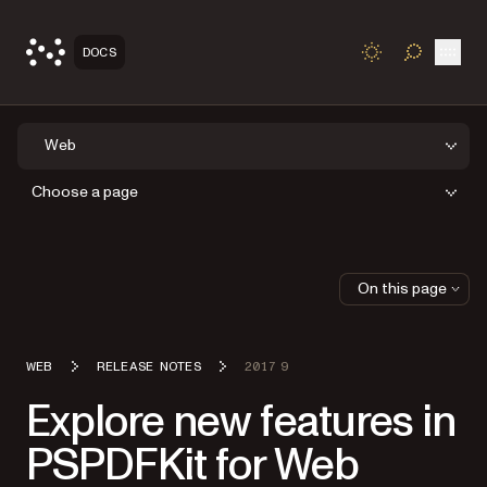
Open
DOCS
TOGGLE S
Web
Choose a page
On this page
WEB
RELEASE NOTES
2017 9
Explore new features in
PSPDFKit for Web