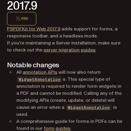
2017.9
RSS
PSPDFKit for Web 2017.9
adds support for forms, a
responsive toolbar, and a headless mode.
If you’re maintaining a Server installation, make sure
to check out the
server migration guides
.
Notable changes
All
annotation APIs
will now also return
s. This special type of
WidgetAnnotation
annotation is required to render form widgets in
a PDF and cannot be modified. Calling any of the
modifying APIs (create, update, or delete) will
cause an error when a
is
WidgetAnnotation
used.
A comprehensive guide for forms in PDFs can be
found in our
form guides
.