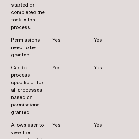
started or
completed the
task in the
process.
Permissions
Yes
Yes
need to be
granted.
Can be
Yes
Yes
process
specific or for
all processes
based on
permissions
granted.
Allows user to
Yes
Yes
view the