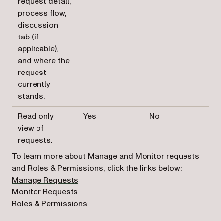
request detail,
process flow,
discussion
tab (if
applicable),
and where the
request
currently
stands.
Read only
Yes
No
view of
requests.
To learn more about Manage and Monitor requests
and Roles & Permissions, click the links below:
(opens in a new tab)
Manage Requests
(opens in a new tab)
Monitor Requests
(opens in a new tab)
Roles & Permissions