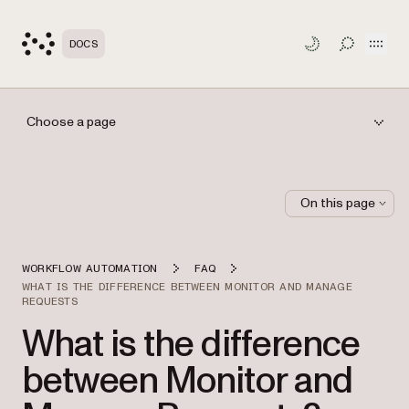
Open
DOCS
TOGGLE S
Choose a page
On this page
WORKFLOW AUTOMATION
FAQ
WHAT IS THE DIFFERENCE BETWEEN MONITOR AND MANAGE
REQUESTS
What is the difference
between Monitor and