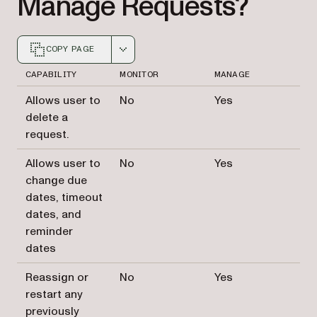
Manage Requests?
COPY PAGE
Markdown version of this page, suitable for AI agents a
CAPABILITY
MONITOR
MANAGE
Allows user to
No
Yes
delete a
request.
Allows user to
No
Yes
change due
dates, timeout
dates, and
reminder
dates
Reassign or
No
Yes
restart any
previously