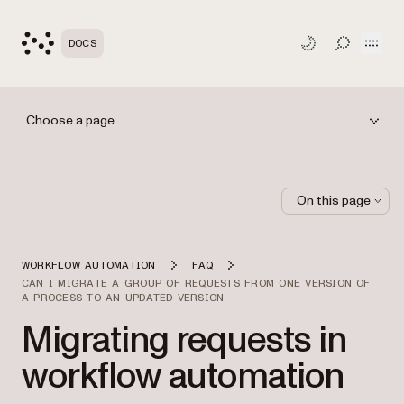
Open
DOCS
TOGGLE S
Choose a page
On this page
WORKFLOW AUTOMATION
FAQ
CAN I MIGRATE A GROUP OF REQUESTS FROM ONE VERSION OF
A PROCESS TO AN UPDATED VERSION
Migrating requests in
workflow automation