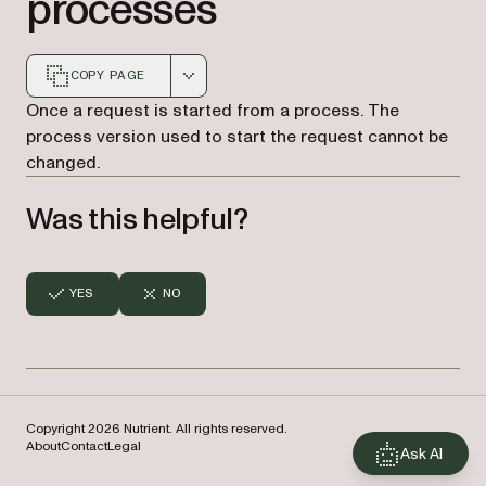
processes
COPY PAGE
Markdown version of this page, suitable for AI agents a
Once a request is started from a process. The
process version used to start the request cannot be
changed.
Was this helpful?
YES
NO
Copyright 2026 Nutrient. All rights reserved.
About
Contact
Legal
Ask AI