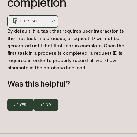
completion
COPY PAGE
Markdown version of this page, suitable for AI agents a
By default, if a task that requires user interaction is
the first task in a process, a request ID will not be
generated until that first task is complete. Once the
first task in a process is completed, a request ID is
required in order to properly record all workflow
elements in the database backend.
Was this helpful?
YES
NO