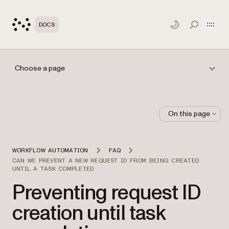
Open
DOCS
TOGGLE S
Choose a page
On this page
WORKFLOW AUTOMATION
FAQ
CAN WE PREVENT A NEW REQUEST ID FROM BEING CREATED
UNTIL A TASK COMPLETED
Preventing request ID
creation until task