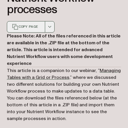
processes
COPY PAGE
Markdown version of this page, suitable for AI agents a
Please Note: All of the files referenced in this article
are available in the .ZIP file at the bottom of the
article. This article is intended for advanced
Nutrient Workflow users with some development
experience
This article is a companion to our webinar, ”
Managing
Tables with a Grid or Process,
” where we discussed
two different solutions for building your own Nutrient
Workflow process to make updates to a data table.
You can download the files referenced below (at the
bottom of this article in a .ZIP file) and import them
into your Nutrient Workflow instance to see the
sample processes in action.