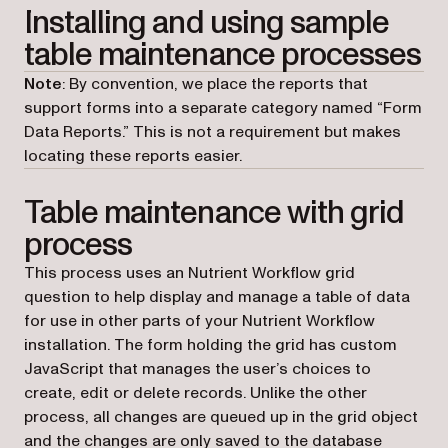
Installing and using sample
table maintenance processes
Note
: By convention, we place the reports that
support forms into a separate category named “Form
Data Reports.” This is not a requirement but makes
locating these reports easier.
Table maintenance with grid
process
This process uses an Nutrient Workflow grid
question to help display and manage a table of data
for use in other parts of your Nutrient Workflow
installation. The form holding the grid has custom
JavaScript that manages the user’s choices to
create, edit or delete records. Unlike the other
process, all changes are queued up in the grid object
and the changes are only saved to the database