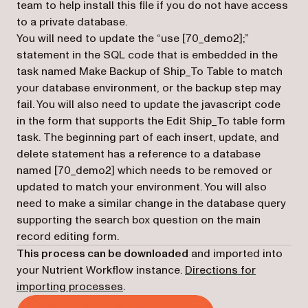
team to help install this file if you do not have access
to a private database.
You will need to update the “use [70_demo2];”
statement in the SQL code that is embedded in the
task named Make Backup of Ship_To Table to match
your database environment, or the backup step may
fail. You will also need to update the javascript code
in the form that supports the Edit Ship_To table form
task. The beginning part of each insert, update, and
delete statement has a reference to a database
named [70_demo2] which needs to be removed or
updated to match your environment. You will also
need to make a similar change in the database query
supporting the search box question on the main
record editing form.
This process can be downloaded
and imported into
your Nutrient Workflow instance.
Directions for
importing processes
.