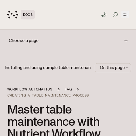
Open
DOCS
TOGGLE S
Choose a page
Installing and using sample table maintenance processes
On this page
WORKFLOW AUTOMATION
FAQ
CREATING A TABLE MAINTENANCE PROCESS
Master table
maintenance with
Nutrient Workflow