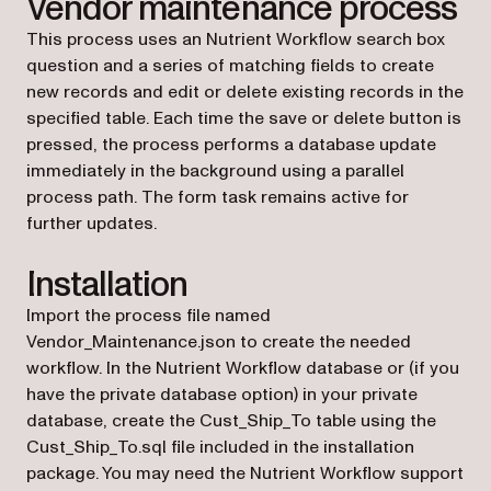
Vendor maintenance process
This process uses an Nutrient Workflow search box
question and a series of matching fields to create
new records and edit or delete existing records in the
specified table. Each time the save or delete button is
pressed, the process performs a database update
immediately in the background using a parallel
process path. The form task remains active for
further updates.
Installation
Import the process file named
Vendor_Maintenance.json to create the needed
workflow. In the Nutrient Workflow database or (if you
have the private database option) in your private
database, create the Cust_Ship_To table using the
Cust_Ship_To.sql file included in the installation
package. You may need the Nutrient Workflow support