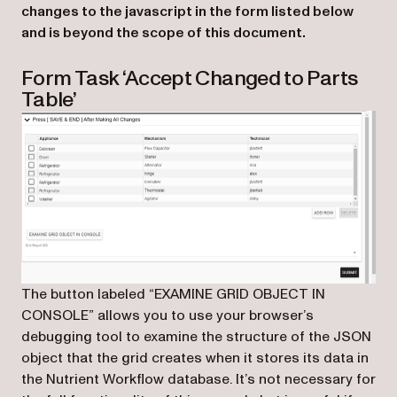
changes to the javascript in the form listed below
and is beyond the scope of this document.
Form Task ‘Accept Changed to Parts
Table’
The button labeled “EXAMINE GRID OBJECT IN
CONSOLE” allows you to use your browser’s
debugging tool to examine the structure of the JSON
object that the grid creates when it stores its data in
the Nutrient Workflow database. It’s not necessary for