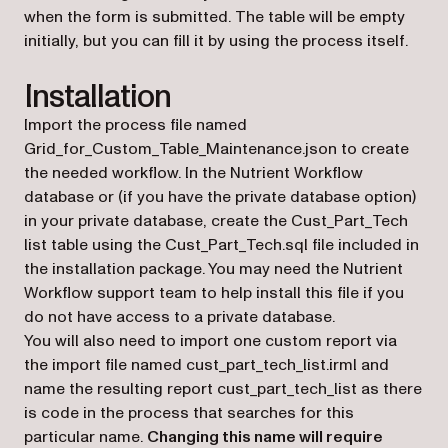
when the form is submitted. The table will be empty
initially, but you can fill it by using the process itself.
Installation
Import the process file named
Grid_for_Custom_Table_Maintenance.json to create
the needed workflow. In the Nutrient Workflow
database or (if you have the private database option)
in your private database, create the Cust_Part_Tech
list table using the Cust_Part_Tech.sql file included in
the installation package. You may need the Nutrient
Workflow support team to help install this file if you
do not have access to a private database.
You will also need to import one custom report via
the import file named cust_part_tech_list.irml and
name the resulting report cust_part_tech_list as there
is code in the process that searches for this
particular name.
Changing this name will require