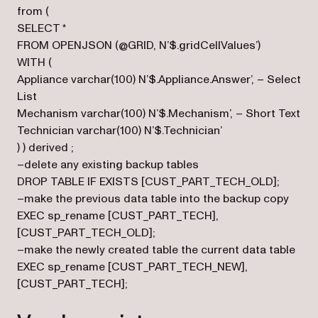
from (
SELECT *
FROM OPENJSON (@GRID, N’$.gridCellValues’)
WITH (
Appliance varchar(100) N’$.Appliance.Answer’, – Select
List
Mechanism varchar(100) N’$.Mechanism’, – Short Text
Technician varchar(100) N’$.Technician’
) ) derived ;
–delete any existing backup tables
DROP TABLE IF EXISTS [CUST_PART_TECH_OLD];
–make the previous data table into the backup copy
EXEC sp_rename [CUST_PART_TECH],
[CUST_PART_TECH_OLD];
–make the newly created table the current data table
EXEC sp_rename [CUST_PART_TECH_NEW],
[CUST_PART_TECH];