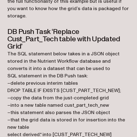
the full functionality of this example but is useful if
you want to know how the grid’s data is packaged for
storage.
DB Push Task ‘Replace
Cust_Part_Tech table with Updated
Grid’
The SQL statement below takes in a JSON object
stored in the Nutrient Workflow database and
converts it into a dataset that can be used to
SQL statement in the DB Push task:
–delete previous interim tables
DROP TABLE IF EXISTS [CUST_PART_TECH_NEW];
–copy the data from the just-completed grid
–into a new table named cust_part_tech_new
–this statement also parses the JSON object
–that the grid data is stored in for insertion into the
new table
select derived.* into [CUST_PART_TECH_NEW]