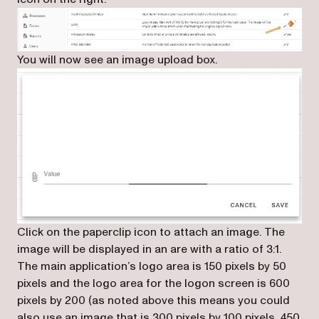
You will now see an image upload box.
Click on the paperclip icon to attach an image. The
image will be displayed in an are with a ratio of 3:1.
The main application’s logo area is 150 pixels by 50
pixels and the logo area for the logon screen is 600
pixels by 200 (as noted above this means you could
also use an image that is 300 pixels by 100 pixels, 450