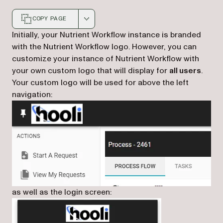
COPY PAGE
Markdown version of this page, suitable for AI agents a
Initially, your Nutrient Workflow instance is branded
with the Nutrient Workflow logo. However, you can
customize your instance of Nutrient Workflow with
your own custom logo that will display for
all users
.
Your custom logo will be used for above the left
navigation:
as well as the login screen: