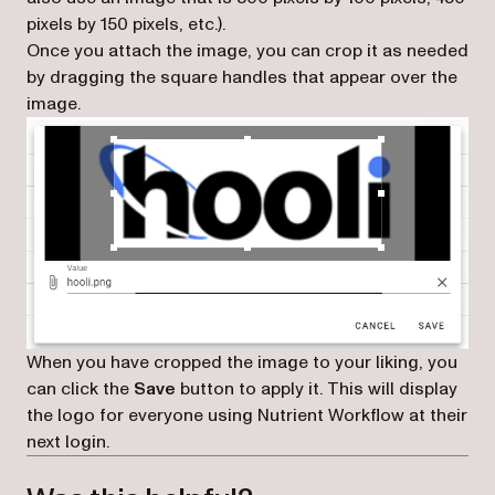
pixels by 150 pixels, etc.).
Once you attach the image, you can crop it as needed
by dragging the square handles that appear over the
image.
When you have cropped the image to your liking, you
can click the
Save
button to apply it. This will display
the logo for everyone using Nutrient Workflow at their
next login.