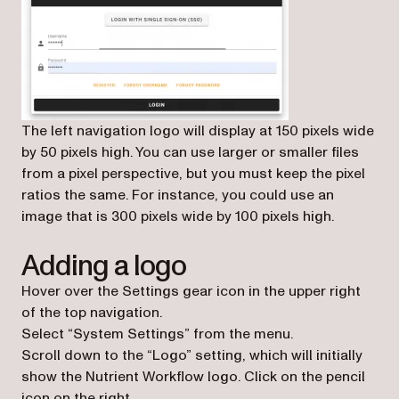
The left navigation logo will display at 150 pixels wide
by 50 pixels high. You can use larger or smaller files
from a pixel perspective, but you must keep the pixel
ratios the same. For instance, you could use an
image that is 300 pixels wide by 100 pixels high.
Adding a logo
Hover over the Settings gear icon in the upper right
of the top navigation.
Select “System Settings” from the menu.
Scroll down to the “Logo” setting, which will initially
show the Nutrient Workflow logo. Click on the pencil
icon on the right.