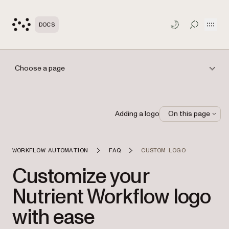
Open
DOCS
TOGGLE S
Choose a page
Adding a logo
On this page
WORKFLOW AUTOMATION
FAQ
CUSTOM LOGO
Customize your
Nutrient Workflow logo
with ease