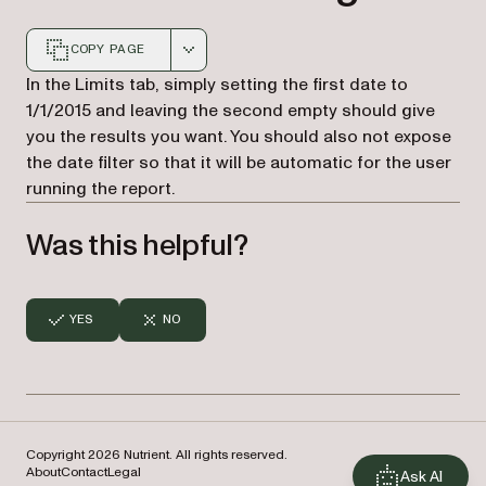
COPY PAGE
Markdown version of this page, suitable for AI agents a
In the Limits tab, simply setting the first date to
1/1/2015 and leaving the second empty should give
you the results you want. You should also not expose
the date filter so that it will be automatic for the user
running the report.
Was this helpful?
YES
NO
Copyright 2026 Nutrient. All rights reserved.
About
Contact
Legal
Ask AI