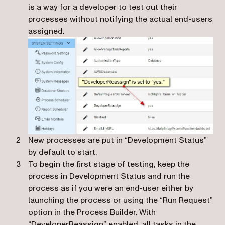
is a way for a developer to test out their
processes without notifying the actual end-users
assigned.
New processes are put in “Development Status”
by default to start.
To begin the first stage of testing, keep the
process in Development Status and run the
process as if you were an end-user either by
launching the process or using the “Run Request”
option in the Process Builder. With
“DeveloperReassign” enabled, all tasks in the