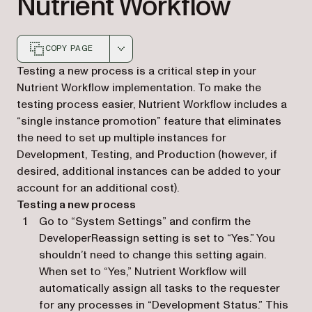
Nutrient Workflow
COPY PAGE
Markdown version of this page, suitable for AI agents a
Testing a new process is a critical step in your
Nutrient Workflow implementation. To make the
testing process easier, Nutrient Workflow includes a
“single instance promotion” feature that eliminates
the need to set up multiple instances for
Development, Testing, and Production (however, if
desired, additional instances can be added to your
account for an additional cost).
Testing a new process
Go to “System Settings” and confirm the
DeveloperReassign setting is set to “Yes.” You
shouldn’t need to change this setting again.
When set to “Yes,” Nutrient Workflow will
automatically assign all tasks to the requester
for any processes in “Development Status.” This