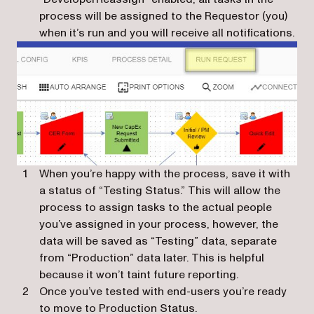
process will be assigned to the Requestor (you)
when it’s run and you will receive all notifications.
When you’re happy with the process, save it with
a status of “Testing Status.” This will allow the
process to assign tasks to the actual people
you’ve assigned in your process, however, the
data will be saved as “Testing” data, separate
from “Production” data later. This is helpful
because it won’t taint future reporting.
Once you’ve tested with end-users you’re ready
to move to Production Status.