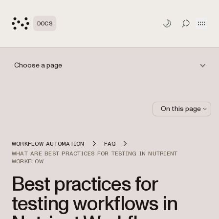
Open
DOCS
TOGGLE S
Choose a page
On this page
WORKFLOW AUTOMATION
FAQ
WHAT ARE BEST PRACTICES FOR TESTING IN NUTRIENT
WORKFLOW
Best practices for
testing workflows in