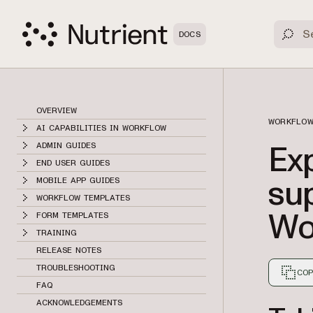
DOCS
OVERVIEW
WORKFLOW
AI CAPABILITIES IN WORKFLOW
Ex
ADMIN GUIDES
END USER GUIDES
sup
MOBILE APP GUIDES
WORKFLOW TEMPLATES
Wo
FORM TEMPLATES
TRAINING
RELEASE NOTES
TROUBLESHOOTING
COP
FAQ
Markdown
ACKNOWLEDGEMENTS