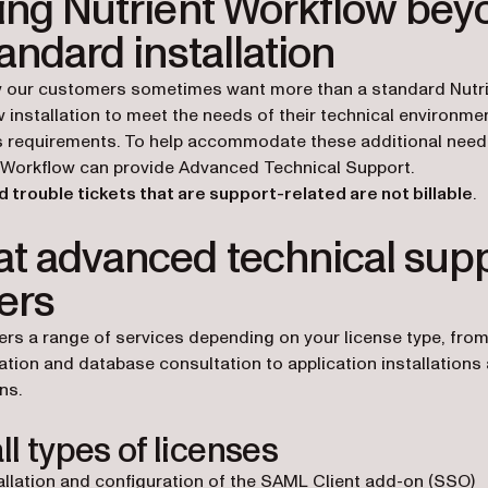
ing Nutrient Workflow bey
tandard installation
 our customers sometimes want more than a standard Nutr
 installation to meet the needs of their technical environme
 requirements. To help accommodate these additional need
 Workflow can provide Advanced Technical Support.
 trouble tickets that are support-related are not billable
.
t advanced technical sup
ers
rs a range of services depending on your license type, fr
ation and database consultation to application installations
ns.
ll types of licenses
allation and configuration of the SAML Client add-on (SSO)