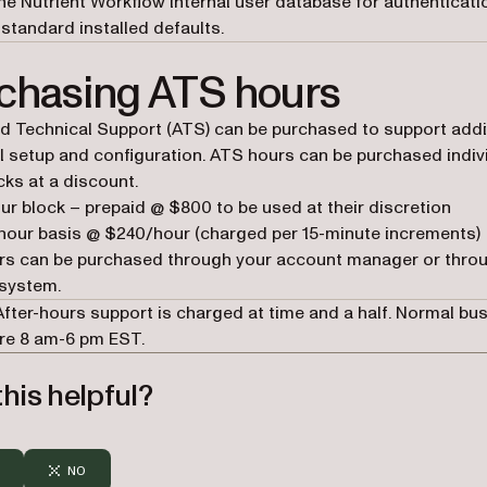
the Nutrient Workflow internal user database for authenticat
standard installed defaults.
chasing ATS hours
 Technical Support (ATS) can be purchased to support addi
l setup and configuration. ATS hours can be purchased indiv
cks at a discount.
ur block – prepaid @ $800 to be used at their discretion
hour basis @ $240/hour (charged per 15-minute increments)
rs can be purchased through your account manager or thro
system.
 After-hours support is charged at time and a half. Normal bu
re 8 am-6 pm EST.
his helpful?
NO