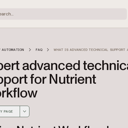
 AUTOMATION
FAQ
WHAT IS ADVANCED TECHNICAL SUPPORT 
pert advanced technic
port for Nutrient
rkflow
Y PAGE
 version of this page, suitable for AI agents and automatio