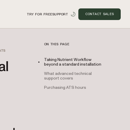
CONTACT SALES
TRY FOR FREE
SUPPORT
ON THIS PAGE
ATS
Taking Nutrient Workflow
al
beyond a standard installation
What advanced technical
support covers
Purchasing ATS hours
n