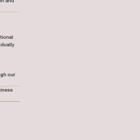
ion and
tional
idually
ugh our
siness