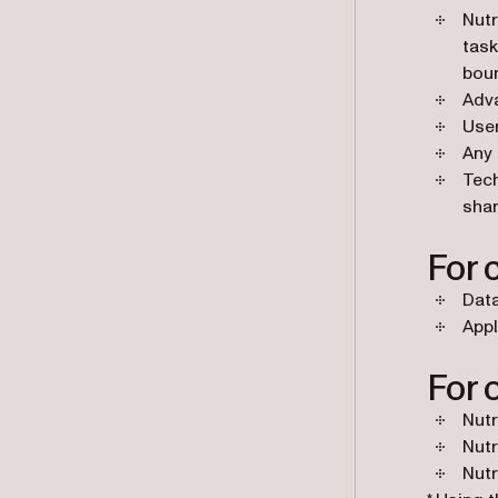
Nutr
task
boun
Adva
User
Any 
Tech
shar
For 
Dat
Appl
For 
Nutr
Nutr
Nutr