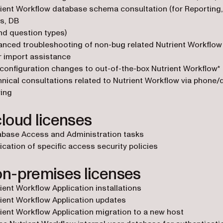
ient Workflow database schema consultation (for Reporting
s, DB
d question types)
nced troubleshooting of non-bug related Nutrient Workflow
 import assistance
configuration changes to out-of-the-box Nutrient Workflow*
nical consultations related to Nutrient Workflow via phone
ing
cloud licenses
abase Access and Administration tasks
ication of specific access security policies
on-premises licenses
ient Workflow Application installations
ient Workflow Application updates
ient Workflow Application migration to a new host