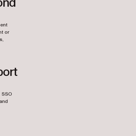
ond
ient
nt or
s,
port
om SSO
 and