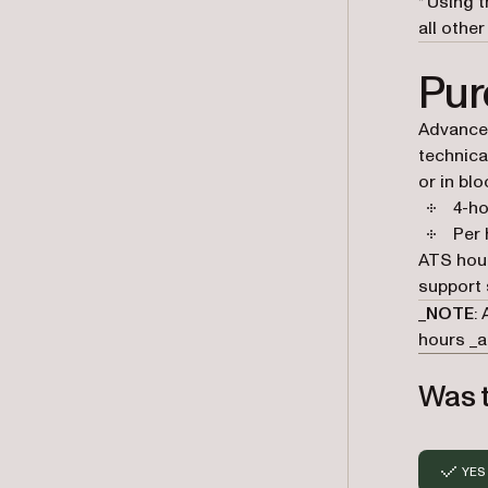
* Using 
all other
Pur
Advanced
technica
or in blo
4-ho
Per 
ATS hou
support 
_
NOTE
:
hours _
a
Was t
YES