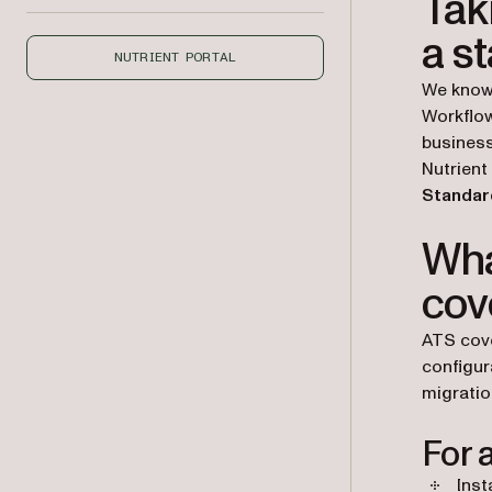
Tak
a s
NUTRIENT PORTAL
We know
Workflow
business
Nutrient
Standard
Wha
cov
ATS cove
configur
migratio
For a
Inst