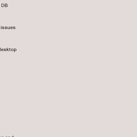
, DB
 issues
/desktop