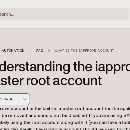
 AUTOMATION
FAQ
WHAT IS THE IAPPROVE ACCOUNT
derstanding the iappr
ster root account
Y PAGE
 version of this page, suitable for AI agents and automatio
rove account is the built-in master root account for the appli
t be removed and should not be disabled. If you are using S
likely using the root account along with it (you can take a loo
ig file). Ideally, the iapprove account should be used for that