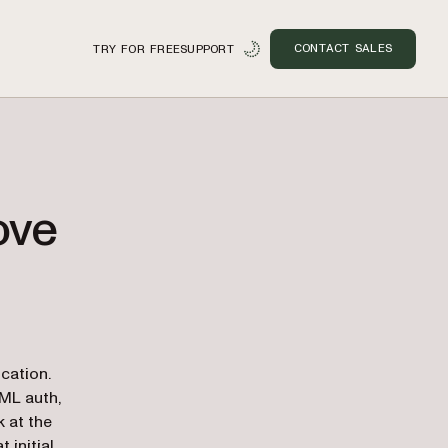
CONTACT SALES
TRY FOR FREE
SUPPORT
ove
n
cation.
AML auth,
k at the
 initial