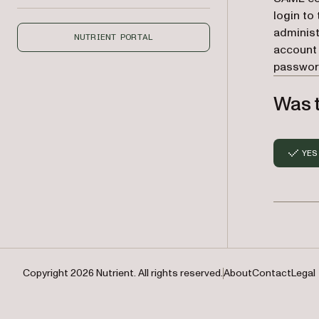
login to
administ
NUTRIENT PORTAL
account 
password
Was t
YES
Copyright 2026 Nutrient. All rights reserved.
About
Contact
Legal