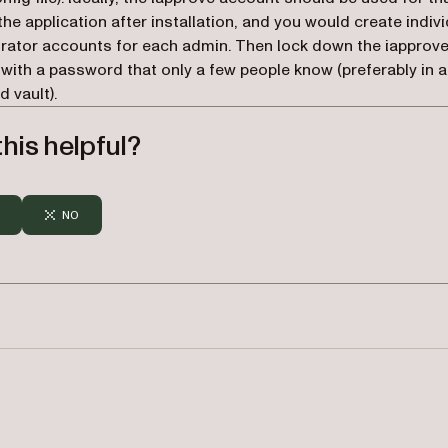
 the application after installation, and you would create indiv
rator accounts for each admin. Then lock down the iapprov
with a password that only a few people know (preferably in a
 vault).
his helpful?
NO