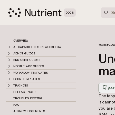
DOCS
OVERVIEW
WORKFLOW
AI CAPABILITIES IN WORKFLOW
Un
ADMIN GUIDES
END USER GUIDES
ma
MOBILE APP GUIDES
WORKFLOW TEMPLATES
FORM TEMPLATES
TRAINING
COP
RELEASE NOTES
Markdown
The iapp
TROUBLESHOOTING
It canno
FAQ
you are 
ACKNOWLEDGEMENTS
SAML conf