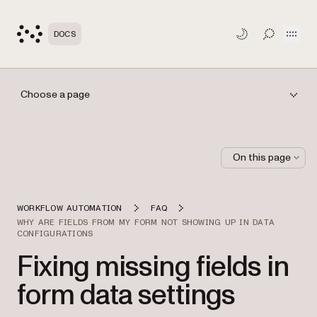
Open
DOCS
TOGGLE S
Choose a page
On this page
WORKFLOW AUTOMATION
FAQ
WHY ARE FIELDS FROM MY FORM NOT SHOWING UP IN DATA
CONFIGURATIONS
Fixing missing fields in
form data settings