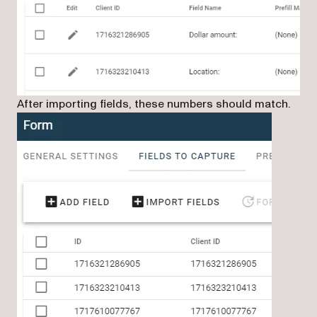
After importing fields, these numbers should match.