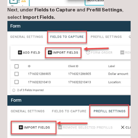
Next, under
Fields to Capture
and
Prefill Settings
,
select
Import Fields.