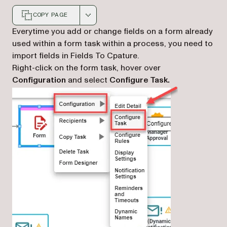
COPY PAGE
Markdown version of this page, suitable for AI agents a
Everytime you add or change fields on a form already
used within a form task within a process, you need to
import fields in Fields To Cpature.
Right-click on the form task, hover over
Configuration
and select
Configure Task.