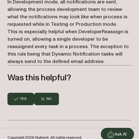
In Development mode, all notifications are sent,
allowing the process development team to review
what the notifications may look like when process is
requested while in Testing or Production mode.
This is especially helpful when DeveloperReassign is
turned on, allowing a single developer to be
reassigned every task in a process. The exception to
this rule being that Dynamic Notification tasks will
always send to the defined email address.
Was this helpful?
YES
NO
Ask AI
Copyright 2026 Nutrient. All rights reserved.