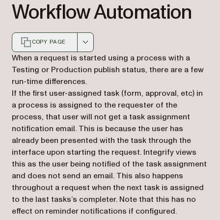
Workflow Automation
COPY PAGE
Markdown version of this page, suitable for AI agents a
When a request is started using a process with a
Testing or Production publish status, there are a few
run-time differences.
If the first user-assigned task (form, approval, etc) in
a process is assigned to the requester of the
process, that user will not get a task assignment
notification email. This is because the user has
already been presented with the task through the
interface upon starting the request. Integrify views
this as the user being notified of the task assignment
and does not send an email. This also happens
throughout a request when the next task is assigned
to the last tasks’s completer. Note that this has no
effect on reminder notifications if configured.