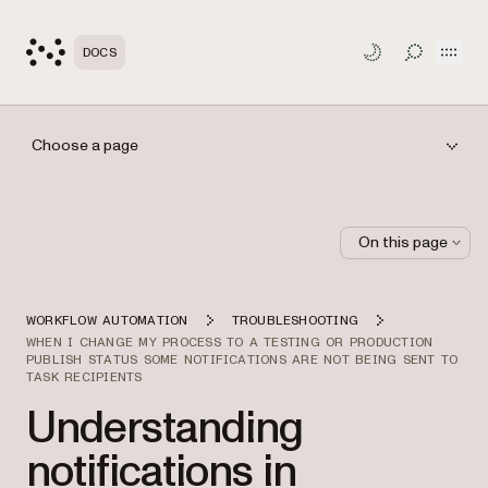
Open
DOCS
TOGGLE S
Choose a page
On this page
WORKFLOW AUTOMATION
TROUBLESHOOTING
WHEN I CHANGE MY PROCESS TO A TESTING OR PRODUCTION
PUBLISH STATUS SOME NOTIFICATIONS ARE NOT BEING SENT TO
TASK RECIPIENTS
Understanding
notifications in