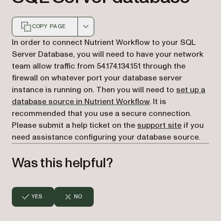
COPY PAGE
Markdown version of this page, suitable for AI agents a
In order to connect Nutrient Workflow to your SQL
Server Database, you will need to have your network
team allow traffic from 54.174.134.151 through the
firewall on whatever port your database server
instance is running on. Then you will need to
set up a
database source in Nutrient Workflow
. It is
recommended that you use a secure connection.
(opens in a
Please submit a help ticket on the
support site
if you
need assistance configuring your database source.
Was this helpful?
YES
NO