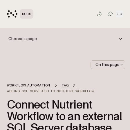
Open
DOCS
TOGGLE S
Choose a page
On this page
WORKFLOW AUTOMATION
FAQ
ADDING SQL SERVER DB TO NUTRIENT WORKFLOW
Connect Nutrient
Workflow to an external
SQL Server database