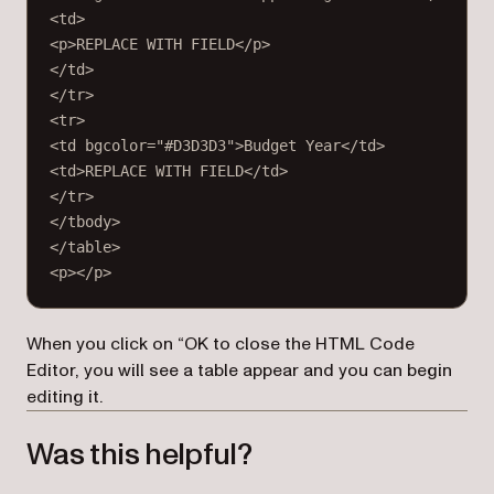
<
td
>
<
p
>REPLACE WITH FIELD</
p
>
</
td
>
</
tr
>
<
tr
>
<
td
bgcolor
=
"#D3D3D3"
>Budget Year</
td
>
<
td
>REPLACE WITH FIELD</
td
>
</
tr
>
</
tbody
>
</
table
>
<
p
></
p
>
When you click on “OK to close the HTML Code
Editor, you will see a table appear and you can begin
editing it.
Was this helpful?