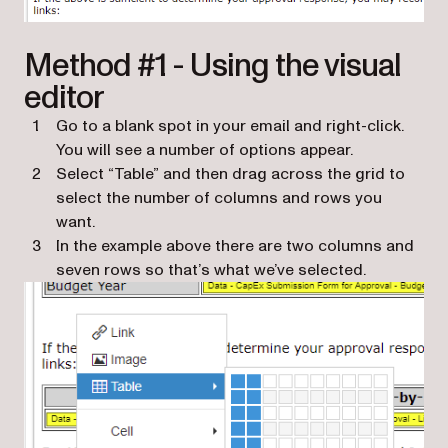
Method #1 - Using the visual
editor
Go to a blank spot in your email and right-click.
You will see a number of options appear.
Select “Table” and then drag across the grid to
select the number of columns and rows you
want.
In the example above there are two columns and
seven rows so that’s what we’ve selected.