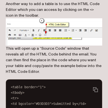
Another way to add a table is to use the HTML Code
Editor which you can access by clicking on the <>
icon in the toolbar.
This will open up a “Source Code” window that
reveals all of the HTML Code behind the email. You
can then find the place in the code where you want
your table and copy/paste the example below into the
HTML Code Editor.
<
table
border
=
"1"
>
<
tbody
>
<
tr
>
<
td
bgcolor
=
"#D3D3D3"
>Submitted by</
td
>