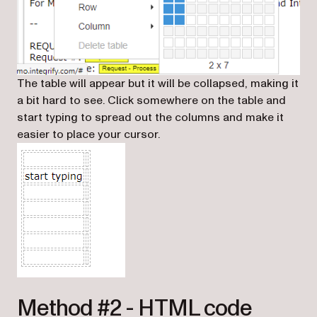
The table will appear but it will be collapsed, making it
a bit hard to see. Click somewhere on the table and
start typing to spread out the columns and make it
easier to place your cursor.
Method #2 - HTML code