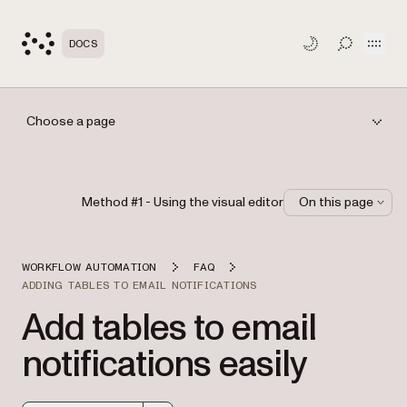
Open
DOCS
TOGGLE S
Choose a page
Method #1 - Using the visual editor
On this page
WORKFLOW AUTOMATION
FAQ
ADDING TABLES TO EMAIL NOTIFICATIONS
Add tables to email
notifications easily