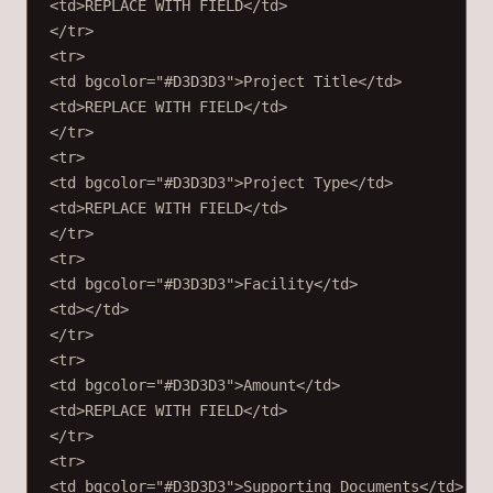
<
td
>REPLACE WITH FIELD</
td
>
</
tr
>
<
tr
>
<
td
bgcolor
=
"#D3D3D3"
>Project Title</
td
>
<
td
>REPLACE WITH FIELD</
td
>
</
tr
>
<
tr
>
<
td
bgcolor
=
"#D3D3D3"
>Project Type</
td
>
<
td
>REPLACE WITH FIELD</
td
>
</
tr
>
<
tr
>
<
td
bgcolor
=
"#D3D3D3"
>Facility</
td
>
<
td
></
td
>
</
tr
>
<
tr
>
<
td
bgcolor
=
"#D3D3D3"
>Amount</
td
>
<
td
>REPLACE WITH FIELD</
td
>
</
tr
>
<
tr
>
<
td
bgcolor
=
"#D3D3D3"
>Supporting Documents</
td
>