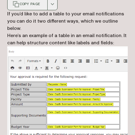
COPY PAGE
Markdown version of this page, suitable for AI agents a
If you’d like to add a table to your email notifications
you can do it two different ways, which we outline
below.
Here’s an example of a table in an email notification. It
can help structure content like labels and fields: