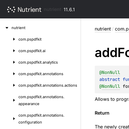
nutrient
11.6.1
Skip
nutrient
nutrient
/
com.p
to
content
com.
pspdfkit
Skip
add
F
to
com.
pspdfkit.
ai
content
com.
pspdfkit.
analytics
@
NonNull
com.
pspdfkit.
annotations
abstract 
fu
com.
pspdfkit.
annotations.
actions
@
NonNull
fo
com.
pspdfkit.
annotations.
Allows to progr
appearance
Return
com.
pspdfkit.
annotations.
configuration
The newly creat