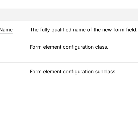
Name
The fully qualified name of the new form field.
Form element configuration class.
n
Form element configuration subclass.