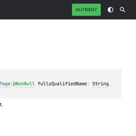
NUTRIENT
Page
(
@
NonNull
fullyQualifiedName
: 
String
, 
t.