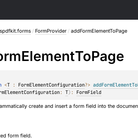
spdfkit.forms
/
FormProvider
/
addFormElementToPage
orm
Element
To
Page
n 
<
T
 : 
FormElementConfiguration
?
> 
addFormElementTo
rmElementConfiguration
: 
T
)
: 
FormField
ammatically create and insert a form field into the documen
ed form field.