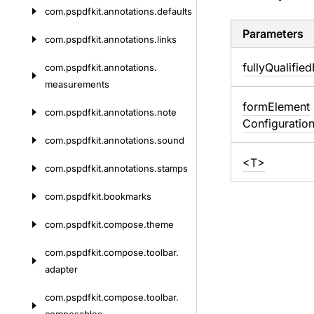
com.
pspdfkit.
annotations.
defaults
Parameters
com.
pspdfkit.
annotations.
links
fully
Qualified
com.
pspdfkit.
annotations.
measurements
form
Element
com.
pspdfkit.
annotations.
note
Configuratio
com.
pspdfkit.
annotations.
sound
<T>
com.
pspdfkit.
annotations.
stamps
com.
pspdfkit.
bookmarks
com.
pspdfkit.
compose.
theme
com.
pspdfkit.
compose.
toolbar.
adapter
com.
pspdfkit.
compose.
toolbar.